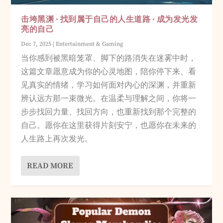
击垮黑渊 · 找到属于自己的人生道路 · 成为发光发
亮的自己
Dec 7, 2025
|
Entertainment & Gaming
当你感到被黑暗笼罩、脚下的路消失在迷雾中时，
这篇文章愿意成为你的心灵地图，陪你停下来、看
见真实的情绪，学习如何面对内心的深渊，并重新
辨认远方那一束微光。在温柔与理解之间，你将一
步步找回力量、找回方向，也重新找到那个完整的
自己。愿你在这里获得片刻安宁，也愿你在未来的
人生路上再次发光。
READ MORE