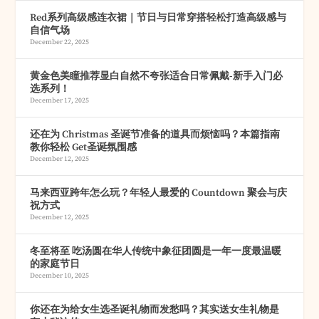
Red系列高级感连衣裙｜节日与日常穿搭轻松打造高级感与
自信气场
December 22, 2025
黄金色美瞳推荐显白自然不夸张适合日常佩戴-新手入门必
选系列！
December 17, 2025
还在为 Christmas 圣诞节准备的道具而烦恼吗？本篇指南
教你轻松 Get圣诞氛围感
December 12, 2025
马来西亚跨年怎么玩？年轻人最爱的 Countdown 聚会与庆
祝方式
December 12, 2025
冬至将至 吃汤圆在华人传统中象征团圆是一年一度最温暖
的家庭节日
December 10, 2025
你还在为给女生选圣诞礼物而发愁吗？其实送女生礼物是