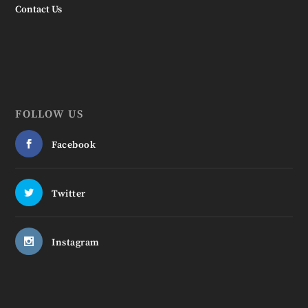
Contact Us
FOLLOW US
Facebook
Twitter
Instagram