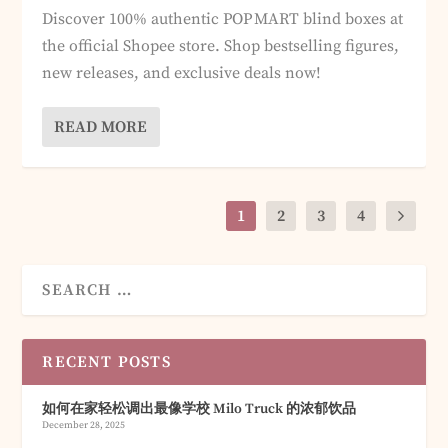
Discover 100% authentic POP MART blind boxes at
the official Shopee store. Shop bestselling figures,
new releases, and exclusive deals now!
READ MORE
1
2
3
4
RECENT POSTS
如何在家轻松调出最像学校 Milo Truck 的浓郁饮品
December 28, 2025