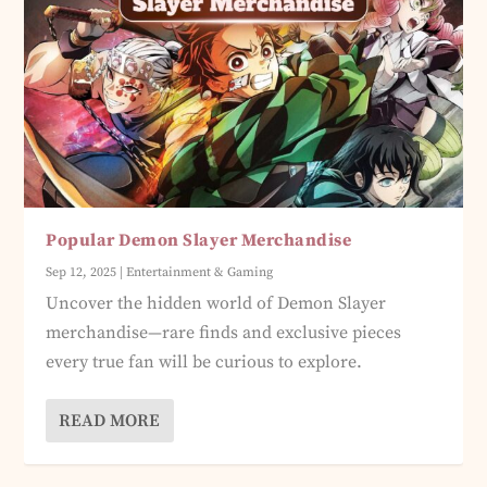
Popular Demon Slayer Merchandise
Sep 12, 2025
|
Entertainment & Gaming
Uncover the hidden world of Demon Slayer
merchandise—rare finds and exclusive pieces
every true fan will be curious to explore.
READ MORE