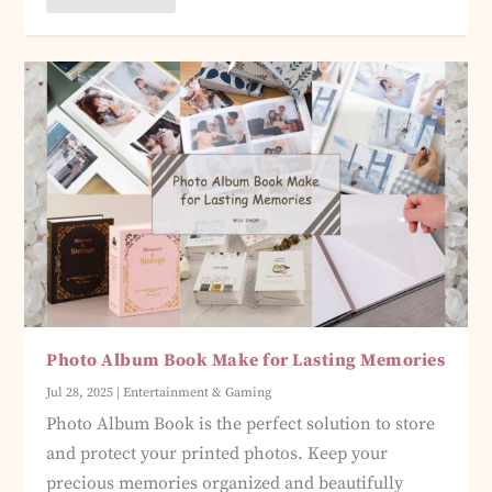
Photo Album Book Make for Lasting Memories
Jul 28, 2025
|
Entertainment & Gaming
Photo Album Book is the perfect solution to store
and protect your printed photos. Keep your
precious memories organized and beautifully