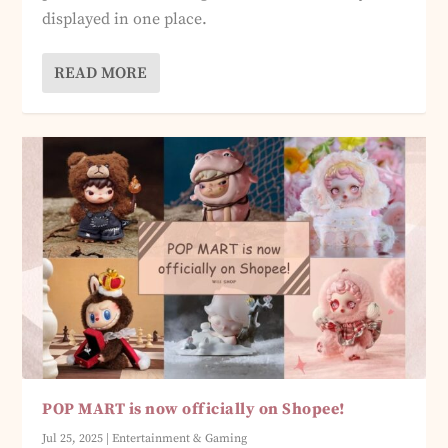
displayed in one place.
READ MORE
POP MART is now officially on Shopee!
Jul 25, 2025
|
Entertainment & Gaming