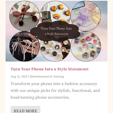
Turn Your Phone Into a Style Statement
Aug 12, 2025
|
Entertainment & Gaming
Transform your phone into a fashion accessory
with our unique picks for stylish, functional, and
head-turning phone accessories.
READ MORE