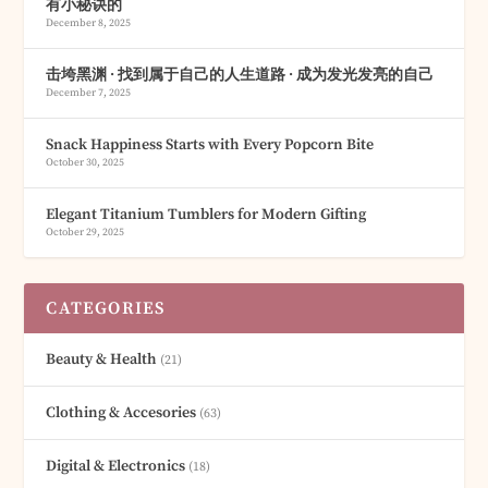
有小秘诀的
December 8, 2025
击垮黑渊 · 找到属于自己的人生道路 · 成为发光发亮的自己
December 7, 2025
Snack Happiness Starts with Every Popcorn Bite
October 30, 2025
Elegant Titanium Tumblers for Modern Gifting
October 29, 2025
CATEGORIES
Beauty & Health
(21)
Clothing & Accesories
(63)
Digital & Electronics
(18)