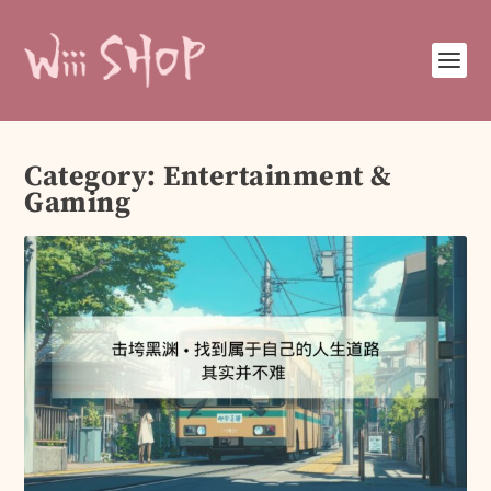
Category:
Entertainment &
Gaming