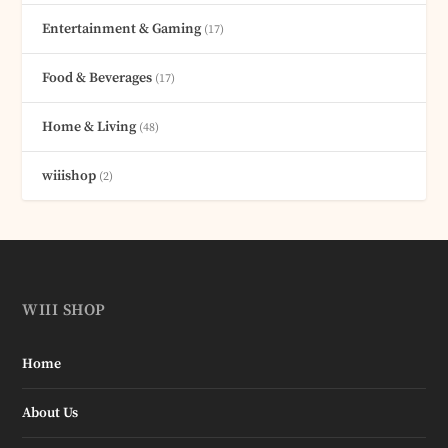
Entertainment & Gaming
(17)
Food & Beverages
(17)
Home & Living
(48)
wiiishop
(2)
WIII SHOP
Home
About Us