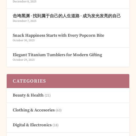
December 8, 2025
击垮黑渊 · 找到属于自己的人生道路 · 成为发光发亮的自己
December 7, 2025
Snack Happiness Starts with Every Popcorn Bite
October 30, 2025
Elegant Titanium Tumblers for Modern Gifting
October 29, 2025
CATEGORIES
Beauty & Health
(21)
Clothing & Accesories
(63)
Digital & Electronics
(18)