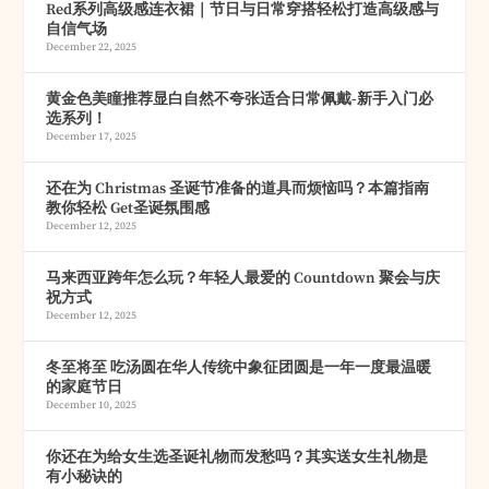
Red系列高级感连衣裙｜节日与日常穿搭轻松打造高级感与
自信气场
December 22, 2025
黄金色美瞳推荐显白自然不夸张适合日常佩戴-新手入门必
选系列！
December 17, 2025
还在为 Christmas 圣诞节准备的道具而烦恼吗？本篇指南
教你轻松 Get圣诞氛围感
December 12, 2025
马来西亚跨年怎么玩？年轻人最爱的 Countdown 聚会与庆
祝方式
December 12, 2025
冬至将至 吃汤圆在华人传统中象征团圆是一年一度最温暖
的家庭节日
December 10, 2025
你还在为给女生选圣诞礼物而发愁吗？其实送女生礼物是
有小秘诀的