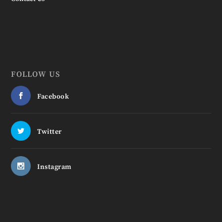
FOLLOW US
Facebook
Twitter
Instagram