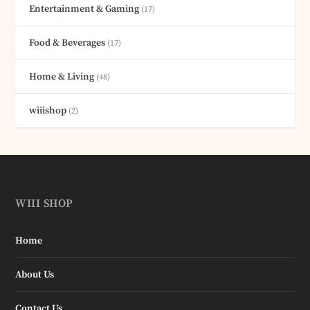
Entertainment & Gaming
(17)
Food & Beverages
(17)
Home & Living
(48)
wiiishop
(2)
WIII SHOP
Home
About Us
Contact Us