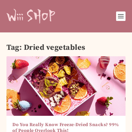
Tag:
Dried vegetables
Do You Really Know Freeze-Dried Snacks? 99%
of People Overlook This!