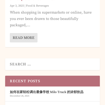
Apr 3, 2025
|
Food & Beverages
When shopping in supermarkets or online, have
you ever been drawn to those beautifully
packaged,...
READ MORE
RECENT POSTS
如何在家轻松调出最像学校 Milo Truck 的浓郁饮品
December 28, 2025