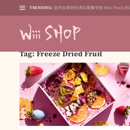
TRENDING:
如何在家轻松调出最像学校 Milo Truck 的
Tag:
Freeze Dried Fruit