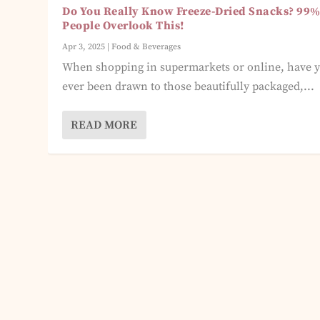
Do You Really Know Freeze-Dried Snacks? 99%
People Overlook This!
Apr 3, 2025
|
Food & Beverages
When shopping in supermarkets or online, have 
ever been drawn to those beautifully packaged,...
READ MORE