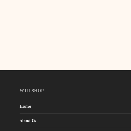
WIII SHOP
Home
About Us