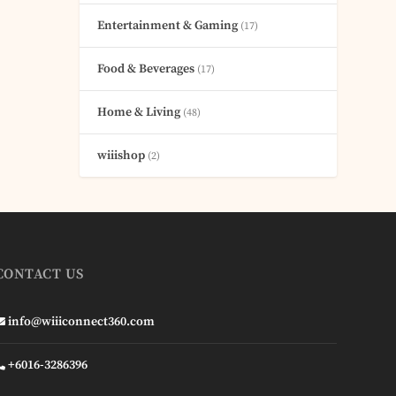
Entertainment & Gaming
(17)
Food & Beverages
(17)
Home & Living
(48)
wiiishop
(2)
CONTACT US
info@wiiiconnect360.com
+6016-3286396