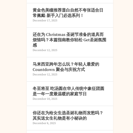
黄金色美瞳推荐显白自然不夸张适合日
常佩戴-新手入门必选系列！
December 17, 2025
还在为 Christmas 圣诞节准备的道具而
烦恼吗？本篇指南教你轻松 Get圣诞氛围
感
December 12, 2025
马来西亚跨年怎么玩？年轻人最爱的
Countdown 聚会与庆祝方式
December 12, 2025
冬至将至 吃汤圆在华人传统中象征团圆
是一年一度最温暖的家庭节日
December 10, 2025
你还在为给女生选圣诞礼物而发愁吗？
其实送女生礼物是有小秘诀的
December 8, 2025