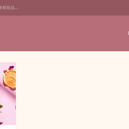
浓郁饮品...