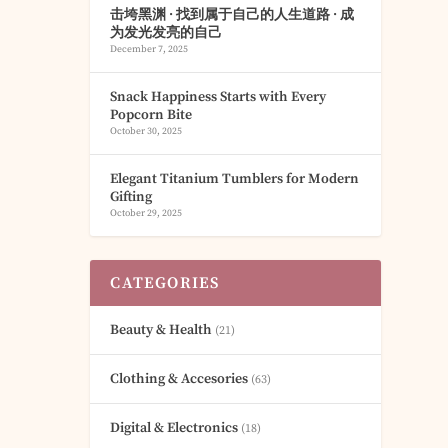
击垮黑渊 · 找到属于自己的人生道路 · 成
为发光发亮的自己
December 7, 2025
Snack Happiness Starts with Every
Popcorn Bite
October 30, 2025
Elegant Titanium Tumblers for Modern
Gifting
October 29, 2025
CATEGORIES
Beauty & Health
(21)
Clothing & Accesories
(63)
Digital & Electronics
(18)