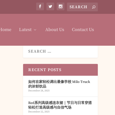
Home
Latest
About Us
Contact Us
RECENT POSTS
如何在家轻松调出最像学校 Milo Truck
的浓郁饮品
December 28, 2025
Red系列高级感连衣裙｜节日与日常穿搭
轻松打造高级感与自信气场
December 22, 2025