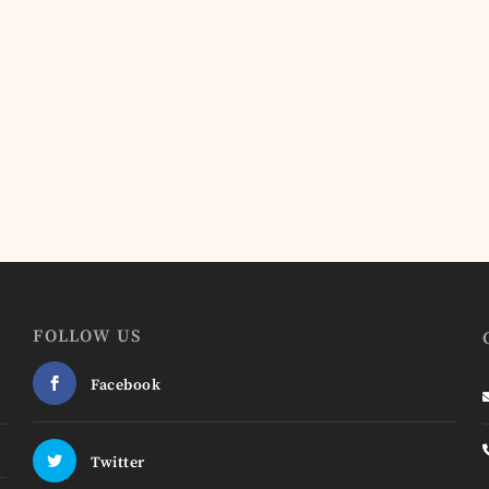
FOLLOW US
Facebook
Twitter