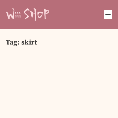
Tag:
skirt
Elegant Women’s Dresses & Blazers 2025
Sep 26, 2025
|
Clothing & Accesories
Step into 2025 with elegance! Explore chic
women’s dresses and stylish blazers perfect for
parties, office looks, and casual outings. Shop
your style today!
READ MORE