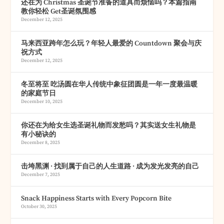
还在为 Christmas 圣诞节准备的道具而烦恼吗？本篇指南
教你轻松 Get圣诞氛围感
December 12, 2025
马来西亚跨年怎么玩？年轻人最爱的 Countdown 聚会与庆
祝方式
December 12, 2025
冬至将至 吃汤圆在华人传统中象征团圆是一年一度最温暖
的家庭节日
December 10, 2025
你还在为给女生选圣诞礼物而发愁吗？其实送女生礼物是
有小秘诀的
December 8, 2025
击垮黑渊 · 找到属于自己的人生道路 · 成为发光发亮的自己
December 7, 2025
Snack Happiness Starts with Every Popcorn Bite
October 30, 2025