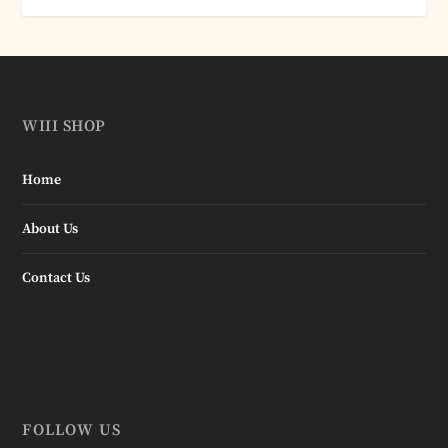
WIII SHOP
Home
About Us
Contact Us
FOLLOW US