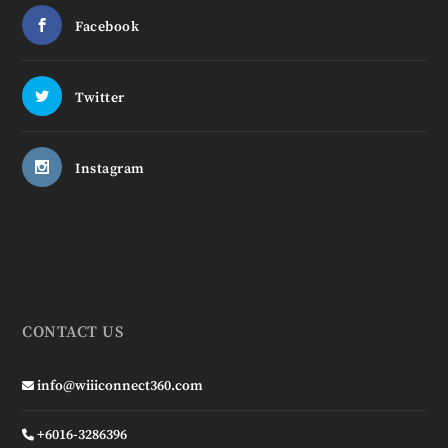
Facebook
Twitter
Instagram
CONTACT US
info@wiiiconnect360.com
+6016-3286396