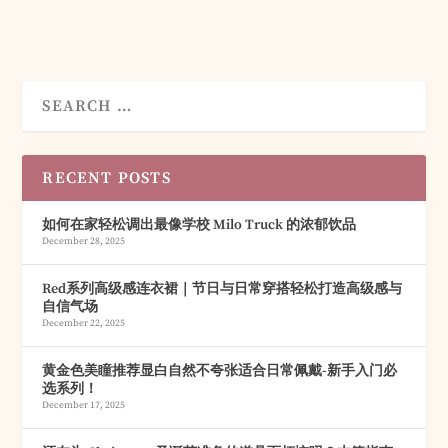
RECENT POSTS
如何在家轻松调出最像学校 Milo Truck 的浓郁饮品
December 28, 2025
Red系列高级感连衣裙｜节日与日常穿搭轻松打造高级感与
自信气场
December 22, 2025
黄金色美瞳推荐显白自然不夸张适合日常佩戴-新手入门必
选系列！
December 17, 2025