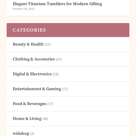
Elegant Titanium Tumblers for Modern Gifting
October 29, 2025
CATEGORIES
Beauty & Health
(21)
Clothing & Accesories
(63)
Digital & Electronics
(18)
Entertainment & Gaming
(17)
Food & Beverages
(17)
Home & Living
(48)
wiiishop
(2)