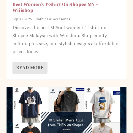
Best Women’s T-Shirt On Shopee MY –
Wiiishop
Sep 30, 2025
|
Clothing & Accesories
Discover the best MiSoul women’s T-shirt on
Shopee Malaysia with Wiiishop. Shop comfy
cotton, plus size, and stylish designs at affordable
prices today!
READ MORE