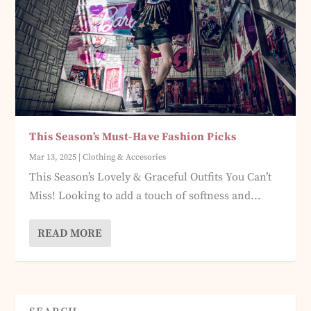
This Season’s Must-Have Fashion Picks
Mar 13, 2025
|
Clothing & Accesories
This Season’s Lovely & Graceful Outfits You Can’t
Miss! Looking to add a touch of softness and...
READ MORE