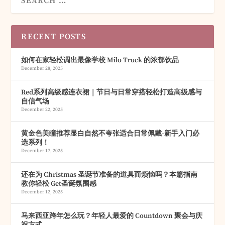
RECENT POSTS
如何在家轻松调出最像学校 Milo Truck 的浓郁饮品
December 28, 2025
Red系列高级感连衣裙｜节日与日常穿搭轻松打造高级感与
自信气场
December 22, 2025
黄金色美瞳推荐显白自然不夸张适合日常佩戴-新手入门必
选系列！
December 17, 2025
还在为 Christmas 圣诞节准备的道具而烦恼吗？本篇指南
教你轻松 Get圣诞氛围感
December 12, 2025
马来西亚跨年怎么玩？年轻人最爱的 Countdown 聚会与庆
祝方式