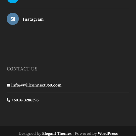
Instagram
CONTACT US
info@wiiiconnect360.com
+6016-3286396
Designed by
| Powered by
Elegant Themes
WordPress