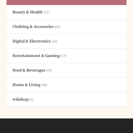
Beauty & Health
(21)
Clothing & Accesories
(63)
Digital & Electronics
(18)
Entertainment & Gaming
(17)
Food & Beverages
(17)
Home & Living
(48)
wiiishop
(2)