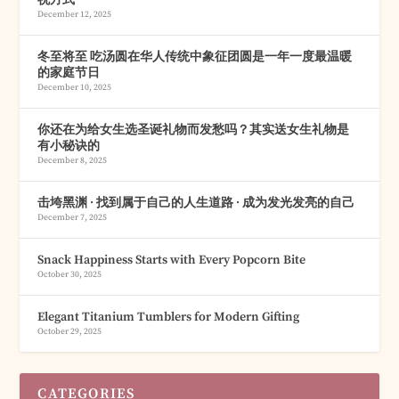
December 12, 2025
冬至将至 吃汤圆在华人传统中象征团圆是一年一度最温暖
的家庭节日
December 10, 2025
你还在为给女生选圣诞礼物而发愁吗？其实送女生礼物是
有小秘诀的
December 8, 2025
击垮黑渊 · 找到属于自己的人生道路 · 成为发光发亮的自己
December 7, 2025
Snack Happiness Starts with Every Popcorn Bite
October 30, 2025
Elegant Titanium Tumblers for Modern Gifting
October 29, 2025
CATEGORIES