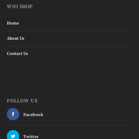
WIII SHOP
Home
About Us
Contact Us
FOLLOW US
Facebook
Twitter