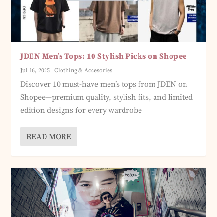
JDEN Men’s Tops: 10 Stylish Picks on Shopee
Jul 16, 2025
|
Clothing & Accesories
Discover 10 must-have men’s tops from JDEN on
Shopee—premium quality, stylish fits, and limited
edition designs for every wardrobe
READ MORE