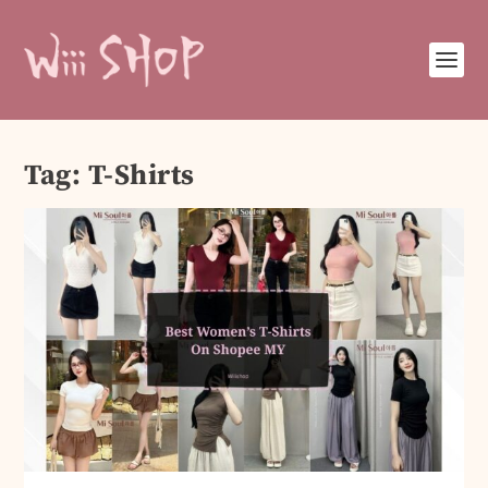
Tag:
T-Shirts