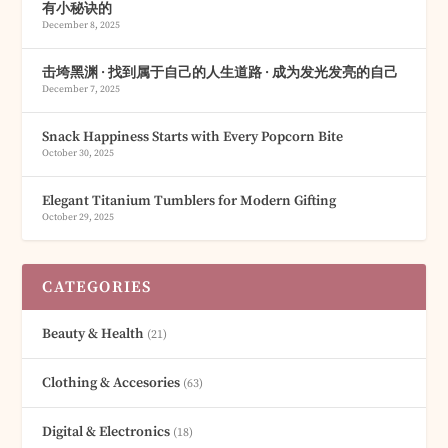
有小秘诀的
December 8, 2025
击垮黑渊 · 找到属于自己的人生道路 · 成为发光发亮的自己
December 7, 2025
Snack Happiness Starts with Every Popcorn Bite
October 30, 2025
Elegant Titanium Tumblers for Modern Gifting
October 29, 2025
CATEGORIES
Beauty & Health
(21)
Clothing & Accesories
(63)
Digital & Electronics
(18)