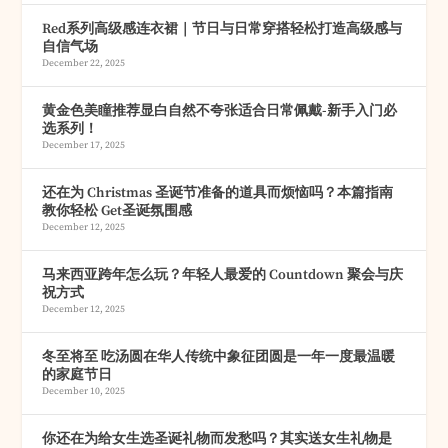
Red系列高级感连衣裙｜节日与日常穿搭轻松打造高级感与
自信气场
December 22, 2025
黄金色美瞳推荐显白自然不夸张适合日常佩戴-新手入门必
选系列！
December 17, 2025
还在为 Christmas 圣诞节准备的道具而烦恼吗？本篇指南
教你轻松 Get圣诞氛围感
December 12, 2025
马来西亚跨年怎么玩？年轻人最爱的 Countdown 聚会与庆
祝方式
December 12, 2025
冬至将至 吃汤圆在华人传统中象征团圆是一年一度最温暖
的家庭节日
December 10, 2025
你还在为给女生选圣诞礼物而发愁吗？其实送女生礼物是