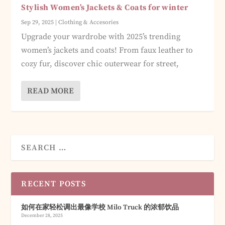
Stylish Women’s Jackets & Coats for winter
Sep 29, 2025
|
Clothing & Accesories
Upgrade your wardrobe with 2025’s trending
women’s jackets and coats! From faux leather to
cozy fur, discover chic outerwear for street,
READ MORE
RECENT POSTS
如何在家轻松调出最像学校 Milo Truck 的浓郁饮品
December 28, 2025