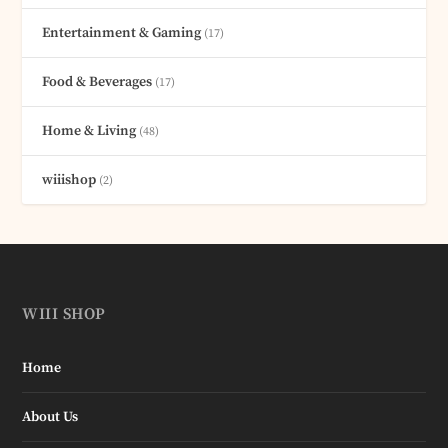
Entertainment & Gaming
(17)
Food & Beverages
(17)
Home & Living
(48)
wiiishop
(2)
WIII SHOP
Home
About Us