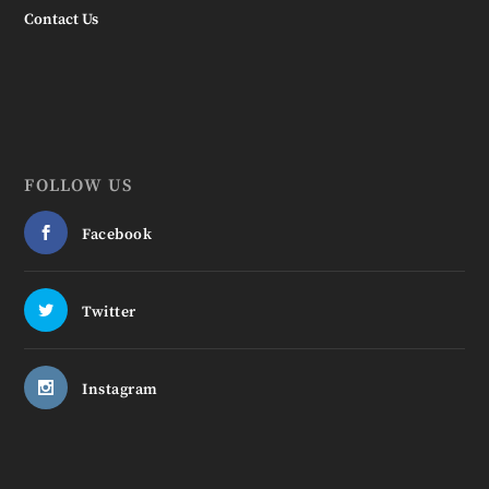
Contact Us
FOLLOW US
Facebook
Twitter
Instagram