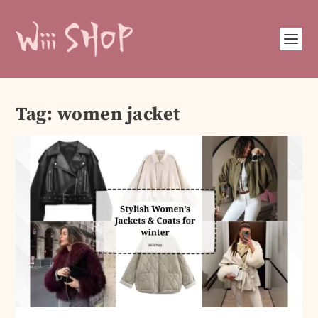
Tag:
women jacket