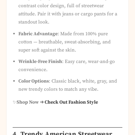
contrast color design, full of streetwear
attitude. Pair it with jeans or cargo pants for a
standout look.
Fabric Advantage
: Made from 100% pure
cotton — breathable, sweat-absorbing, and
super soft against the skin.
Wrinkle-Free Finish
: Easy care, wear-and-go
convenience.
Color Options
: Classic black, white, gray, and
new trendy colors to match any vibe.
✨
Shop Now ➜
Check Out Fashion Style
4. Trendy American Streetwear