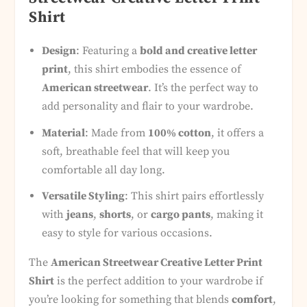
Shirt
Design
: Featuring a
bold and creative letter
print
, this shirt embodies the essence of
American streetwear
. It’s the perfect way to
add personality and flair to your wardrobe.
Material
: Made from
100% cotton
, it offers a
soft, breathable feel that will keep you
comfortable all day long.
Versatile Styling
: This shirt pairs effortlessly
with
jeans
,
shorts
, or
cargo pants
, making it
easy to style for various occasions.
The
American Streetwear Creative Letter Print
Shirt
is the perfect addition to your wardrobe if
you’re looking for something that blends
comfort
,