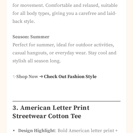
for movement. Comfortable and relaxed, suitable
for all body types, giving you a carefree and laid-
back style.
Season: Summer
Perfect for summer, ideal for outdoor activities,
casual hangouts, or everyday wear. Stay cool and
stylish all season long.
✨
Shop Now ➜
Check Out Fashion Style
3. American Letter Print
Streetwear Cotton Tee
Design Highlight
: Bold American letter print +