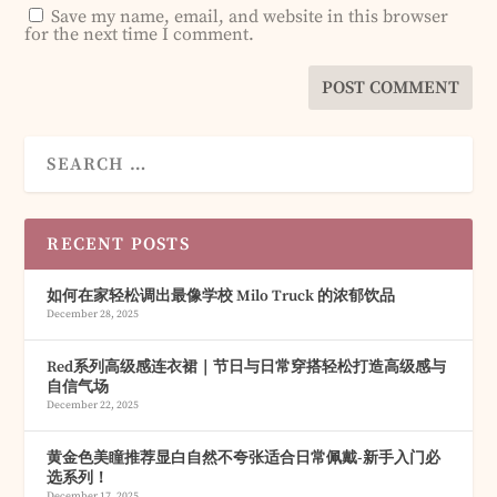
Save my name, email, and website in this browser
for the next time I comment.
RECENT POSTS
如何在家轻松调出最像学校 Milo Truck 的浓郁饮品
December 28, 2025
Red系列高级感连衣裙｜节日与日常穿搭轻松打造高级感与
自信气场
December 22, 2025
黄金色美瞳推荐显白自然不夸张适合日常佩戴-新手入门必
选系列！
December 17, 2025