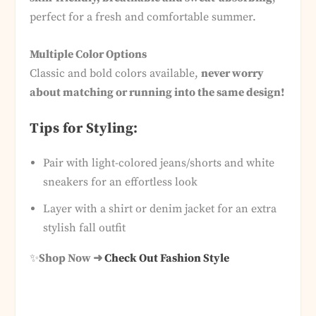
perfect for a fresh and comfortable summer.
Multiple Color Options
Classic and bold colors available,
never worry
about matching or running into the same design!
Tips for Styling:
Pair with light-colored jeans/shorts and white
sneakers for an effortless look
Layer with a shirt or denim jacket for an extra
stylish fall outfit
✨
Shop Now ➜
Check Out Fashion Style