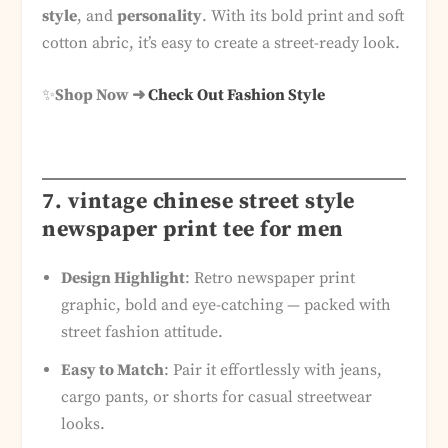
style
, and
personality
. With its bold print and soft
cotton abric, it’s easy to create a street-ready look.
✨
Shop Now ➜
Check Out Fashion Style
7. vintage chinese street style
newspaper print tee for men
Design Highlight
: Retro newspaper print
graphic, bold and eye-catching — packed with
street fashion attitude.
Easy to Match
: Pair it effortlessly with jeans,
cargo pants, or shorts for casual streetwear
looks.