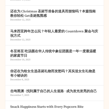
还在为 Christmas 圣诞节准备的道具而烦恼吗？本篇指南
教你轻松 Get圣诞氛围感
December 12, 2025
马来西亚跨年怎么玩？年轻人最爱的 Countdown 聚会与庆
祝方式
December 12, 2025
冬至将至 吃汤圆在华人传统中象征团圆是一年一度最温暖
的家庭节日
December 10, 2025
你还在为给女生选圣诞礼物而发愁吗？其实送女生礼物是
有小秘诀的
December 8, 2025
击垮黑渊 · 找到属于自己的人生道路 · 成为发光发亮的自己
December 7, 2025
Snack Happiness Starts with Every Popcorn Bite