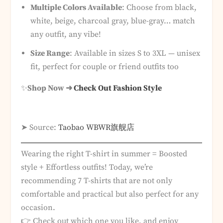
Multiple Colors Available
: Choose from black,
white, beige, charcoal gray, blue-gray… match
any outfit, any vibe!
Size Range
: Available in sizes S to 3XL — unisex
fit, perfect for couple or friend outfits too
✨
Shop Now ➜
Check Out Fashion Style
➤ Source:
Taobao WBWR旗舰店
Wearing the right T-shirt in summer = Boosted
style + Effortless outfits! Today, we’re
recommending 7 T-shirts that are not only
comfortable and practical but also perfect for any
occasion.
👉 Check out which one you like, and enjoy