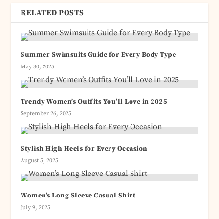
RELATED POSTS
Summer Swimsuits Guide for Every Body Type
May 30, 2025
Trendy Women’s Outfits You’ll Love in 2025
September 26, 2025
Stylish High Heels for Every Occasion
August 5, 2025
Women’s Long Sleeve Casual Shirt
July 9, 2025