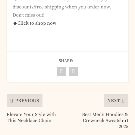
discounts/free shipping when you order now.
Don’t miss out!
🔥Click to shop now
SHARE:
PREVIOUS
NEXT
Elevate Your Style with
Best Men’s Hoodies &
This Necklace Chain
Crewneck Sweatshirt
2025