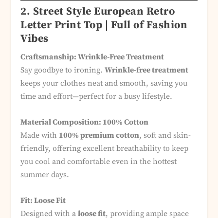
2. Street Style European Retro
Letter Print Top | Full of Fashion
Vibes
Craftsmanship: Wrinkle-Free Treatment
Say goodbye to ironing.
Wrinkle-free treatment
keeps your clothes neat and smooth, saving you
time and effort—perfect for a busy lifestyle.
Material Composition: 100% Cotton
Made with
100% premium cotton
, soft and skin-
friendly, offering excellent breathability to keep
you cool and comfortable even in the hottest
summer days.
Fit: Loose Fit
Designed with a
loose fit
, providing ample space