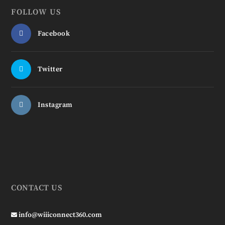
FOLLOW US
Facebook
Twitter
Instagram
CONTACT US
info@wiiiconnect360.com