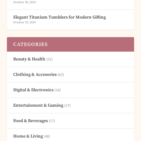
October 30, 2025
Elegant Titanium Tumblers for Modern Gifting
October 29, 2025
CATEGORIES
Beauty & Health
(21)
Clothing & Accesories
(63)
Digital & Electronics
(18)
Entertainment & Gaming
(17)
Food & Beverages
(17)
Home & Living
(48)