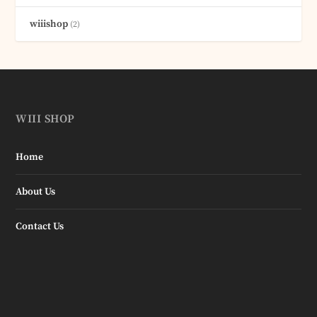
wiiishop
(2)
WIII SHOP
Home
About Us
Contact Us