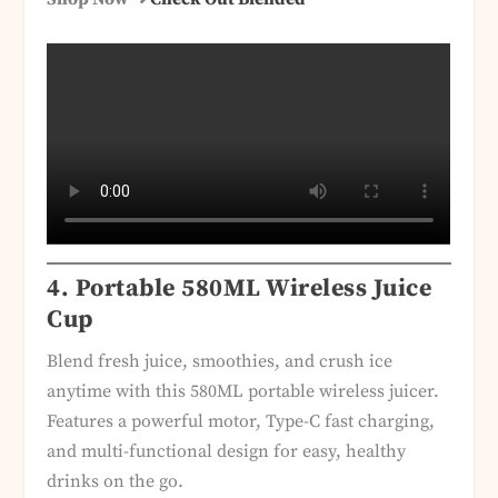
4. Portable 580ML Wireless Juice
Cup
Blend fresh juice, smoothies, and crush ice
anytime with this 580ML portable wireless juicer.
Features a powerful motor, Type-C fast charging,
and multi-functional design for easy, healthy
drinks on the go.