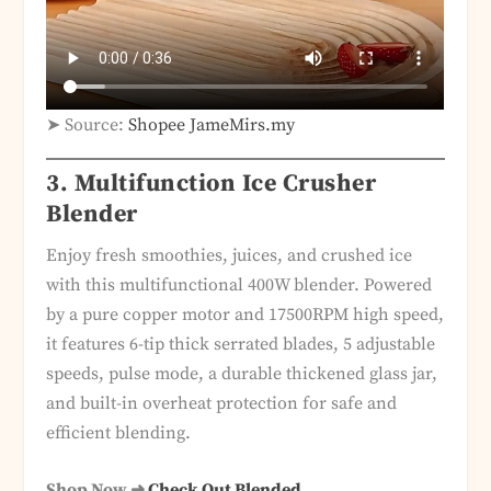
➤ Source:
Shopee JameMirs.my
3. Multifunction Ice Crusher
Blender
Enjoy fresh smoothies, juices, and crushed ice
with this multifunctional 400W blender. Powered
by a pure copper motor and 17500RPM high speed,
it features 6-tip thick serrated blades, 5 adjustable
speeds, pulse mode, a durable thickened glass jar,
and built-in overheat protection for safe and
efficient blending.
Shop Now ➜
Check Out Blended