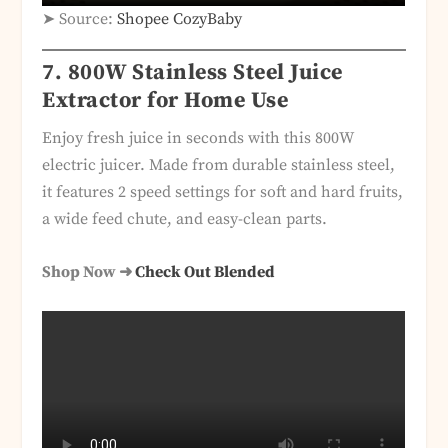
➤ Source:
Shopee CozyBaby
7. 800W Stainless Steel Juice
Extractor for Home Use
Enjoy fresh juice in seconds with this 800W
electric juicer. Made from durable stainless steel,
it features 2 speed settings for soft and hard fruits,
a wide feed chute, and easy-clean parts.
Shop Now ➜
Check Out Blended