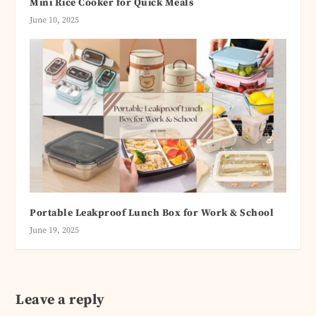
Mini Rice Cooker for Quick Meals
June 10, 2025
Portable Leakproof Lunch Box for Work & School
June 19, 2025
Leave a reply