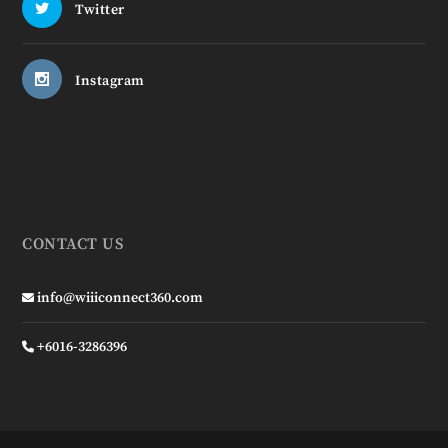
Twitter
Instagram
CONTACT US
info@wiiiconnect360.com
+6016-3286396