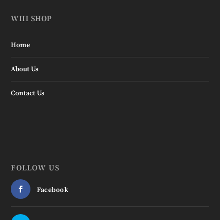
WIII SHOP
Home
About Us
Contact Us
FOLLOW US
Facebook