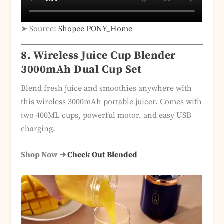
➤ Source:
Shopee PONY_Home
8.
Wireless Juice Cup Blender
3000mAh Dual Cup Set
Blend fresh juice and smoothies anywhere with
this wireless 3000mAh portable juicer. Comes with
two 400ML cups, powerful motor, and easy USB
charging.
Shop Now ➜
Check Out Blended