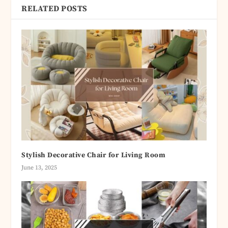
RELATED POSTS
Stylish Decorative Chair for Living Room
June 13, 2025