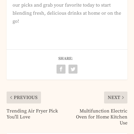
our picks and grab your favorite today to start
blending fresh, delicious drinks at home or on the
go!
SHARE:
PREVIOUS
NEXT
Trending Air Fryer Pick
Multifunction Electric
You’ll Love
Oven for Home Kitchen
Use