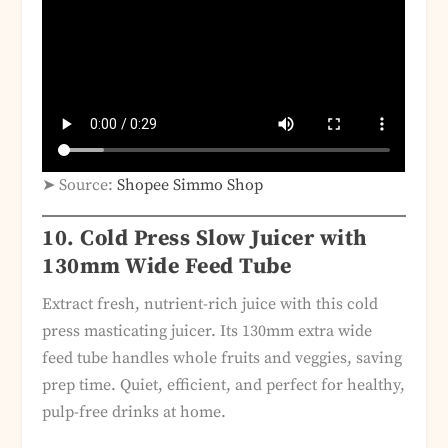
➤ Source:
Shopee Simmo Shop
10.
Cold Press Slow Juicer with
130mm Wide Feed Tube
Extract fresh, nutrient-rich juice with this cold
press masticating juicer. Its 130mm extra wide
feed tube handles whole fruits and veggies, saving
prep time. Quiet, efficient, and perfect for healthy,
pulp-free drinks at home.