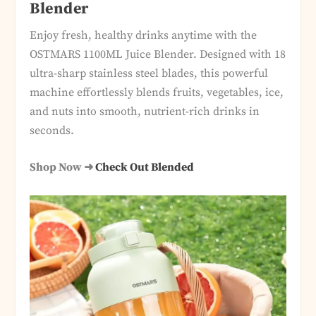
Blender
Enjoy fresh, healthy drinks anytime with the
OSTMARS 1100ML Juice Blender. Designed with 18
ultra-sharp stainless steel blades, this powerful
machine effortlessly blends fruits, vegetables, ice,
and nuts into smooth, nutrient-rich drinks in
seconds.
Shop Now ➜
Check Out Blended