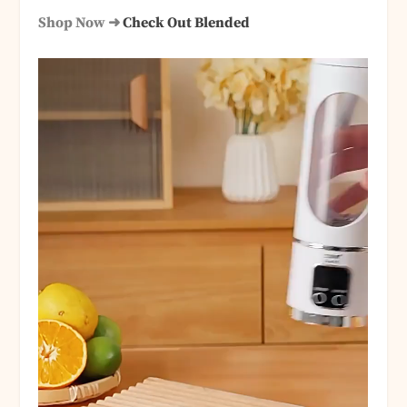
Shop Now ➜
Check Out Blended