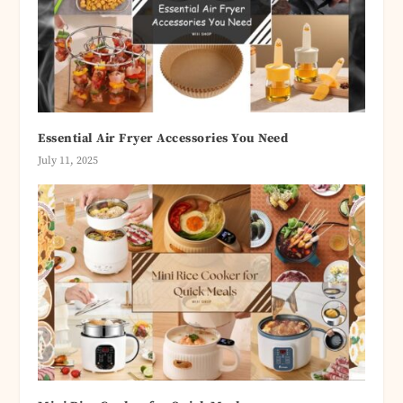
Essential Air Fryer Accessories You Need
July 11, 2025