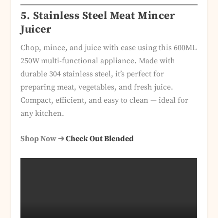
5. Stainless Steel Meat Mincer
Juicer
Chop, mince, and juice with ease using this 600ML
250W multi-functional appliance. Made with
durable 304 stainless steel, it’s perfect for
preparing meat, vegetables, and fresh juice.
Compact, efficient, and easy to clean — ideal for
any kitchen.
Shop Now ➜
Check Out Blended