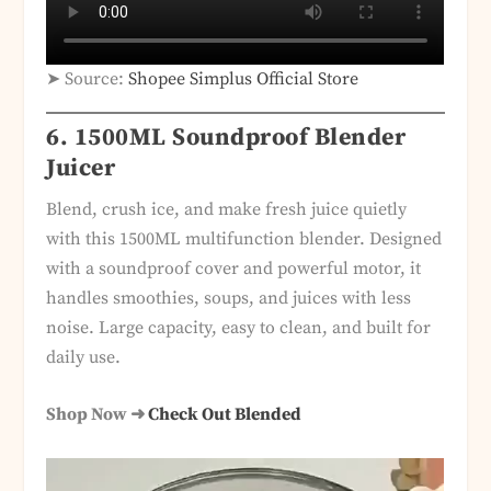
➤ Source:
Shopee Simplus Official Store
6. 1500ML Soundproof Blender
Juicer
Blend, crush ice, and make fresh juice quietly
with this 1500ML multifunction blender. Designed
with a soundproof cover and powerful motor, it
handles smoothies, soups, and juices with less
noise. Large capacity, easy to clean, and built for
daily use.
Shop Now ➜
Check Out Blended