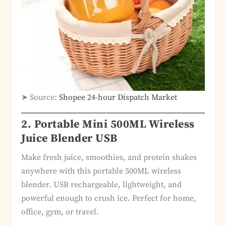
➤ Source:
Shopee 24-hour Dispatch Market
2. Portable Mini 500ML Wireless
Juice Blender USB
Make fresh juice, smoothies, and protein shakes
anywhere with this portable 500ML wireless
blender. USB rechargeable, lightweight, and
powerful enough to crush ice. Perfect for home,
office, gym, or travel.