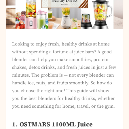
Looking to enjoy fresh, healthy drinks at home
without spending a fortune at juice bars? A good
blender can help you make smoothies, protein
shakes, detox drinks, and fresh juices in just a few
minutes. The problem is — not every blender can
handle ice, nuts, and fruits smoothly. So how do
you choose the right one? This guide will show
you the best blenders for healthy drinks, whether
you need something for home, travel, or the gym.
1. OSTMARS 1100ML Juice