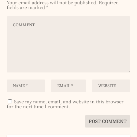
Your email address will not be published.
Required
fields are marked
*
Save my name, email, and website in this browser
for the next time I comment.