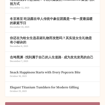
祝方式
December 12, 2025
冬至将至 吃汤圆在华人传统中象征团圆是一年一度最温暖
的家庭节日
December 10, 2025
你还在为给女生选圣诞礼物而发愁吗？其实送女生礼物是
有小秘诀的
December 8, 2025
击垮黑渊 · 找到属于自己的人生道路 · 成为发光发亮的自己
December 7, 2025
Snack Happiness Starts with Every Popcorn Bite
October 30, 2025
Elegant Titanium Tumblers for Modern Gifting
October 29, 2025