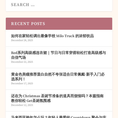
RECENT POSTS
如何在家轻松调出最像学校 Milo Truck 的浓郁饮品
December 28, 2025
Red系列高级感连衣裙｜节日与日常穿搭轻松打造高级感与
自信气场
December 22, 2025
黄金色美瞳推荐显白自然不夸张适合日常佩戴-新手入门必
选系列！
December 17, 2025
还在为 Christmas 圣诞节准备的道具而烦恼吗？本篇指南
教你轻松 Get圣诞氛围感
December 12, 2025
马来西亚跨年怎么玩？年轻人最爱的 Countdown 聚会与庆