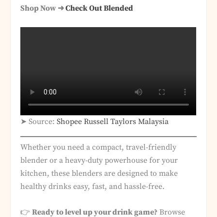
Shop Now ➜
Check Out Blended
➤ Source:
Shopee Russell Taylors Malaysia
Whether you need a compact, travel-friendly
blender or a heavy-duty powerhouse for your
kitchen, these blenders are designed to make
healthy drinks easy, fast, and hassle-free.
👉
Ready to level up your drink game?
Browse