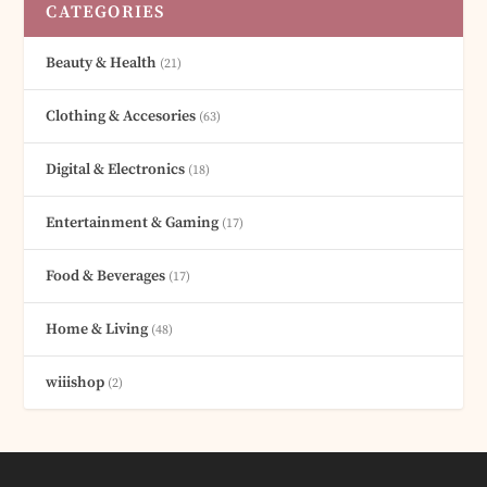
CATEGORIES
Beauty & Health
(21)
Clothing & Accesories
(63)
Digital & Electronics
(18)
Entertainment & Gaming
(17)
Food & Beverages
(17)
Home & Living
(48)
wiiishop
(2)