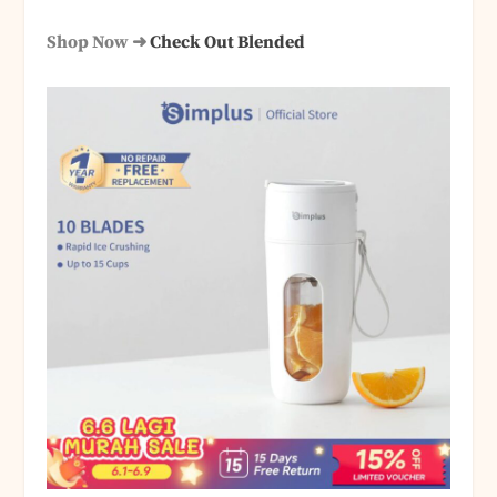
Shop Now ➜
Check Out Blended