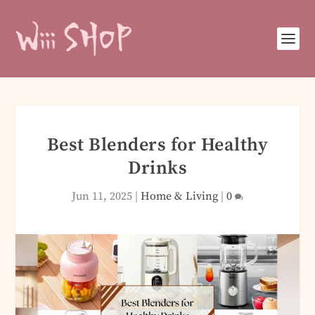
Best Blenders for Healthy
Drinks
Jun 11, 2025
|
Home & Living
|
0