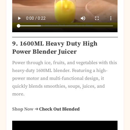
9.
1600ML Heavy Duty High
Power Blender Juicer
Power through ice, fruits, and vegetables with this
heavy-duty 1600ML blender. Featuring a high-
power motor and multi-functional design, it
quickly blends smoothies, soups, juices, and
more.
Shop Now ➜
Check Out Blended