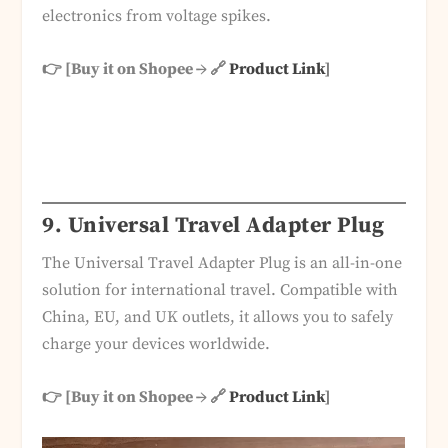
electronics from voltage spikes.
👉 [Buy it on Shopee → 🔗
Product Link
]
9. Universal Travel Adapter Plug
The Universal Travel Adapter Plug is an all-in-one
solution for international travel. Compatible with
China, EU, and UK outlets, it allows you to safely
charge your devices worldwide.
👉 [Buy it on Shopee → 🔗
Product Link
]