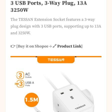
3 USB Ports, 3-Way Plug, 13A
3250W
The TESSAN Extension Socket features a 3-way
plug design with 3 USB ports, supporting up to 13A
and 3250W.
👉 [Buy it on Shopee → 🔗
Product Link
]