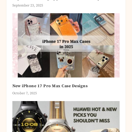
September 23, 2025
New iPhone 17 Pro Max Case Designs
October 7, 2025