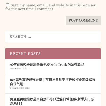
Save my name, email, and website in this browser
for the next time I comment.
RECENT POSTS
如何在家轻松调出最像学校 Milo Truck 的浓郁饮品
December 28, 2025
Red系列高级感连衣裙｜节日与日常穿搭轻松打造高级感与
自信气场
December 22, 2025
黄金色美瞳推荐显白自然不夸张适合日常佩戴-新手入门必
选系列！