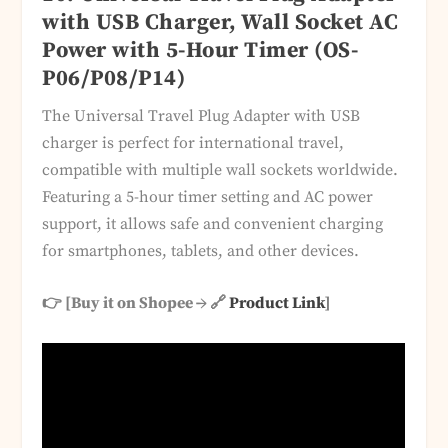
with USB Charger, Wall Socket AC
Power with 5-Hour Timer (OS-
P06/P08/P14)
The Universal Travel Plug Adapter with USB
charger is perfect for international travel,
compatible with multiple wall sockets worldwide.
Featuring a 5-hour timer setting and AC power
support, it allows safe and convenient charging
for smartphones, tablets, and other devices.
👉 [Buy it on Shopee → 🔗
Product Link
]