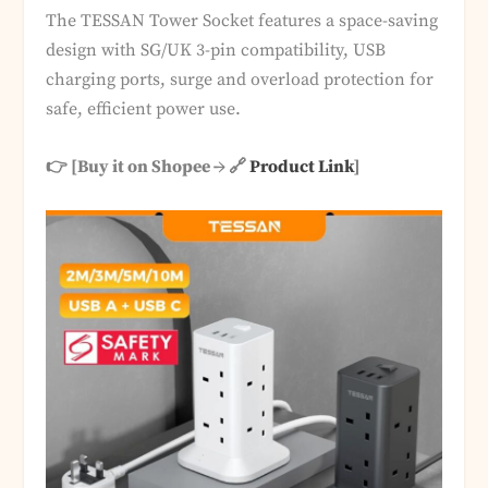
The TESSAN Tower Socket features a space-saving
design with SG/UK 3-pin compatibility, USB
charging ports, surge and overload protection for
safe, efficient power use.
👉 [Buy it on Shopee → 🔗
Product Link
]