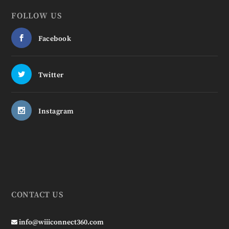
FOLLOW US
Facebook
Twitter
Instagram
CONTACT US
info@wiiiconnect360.com