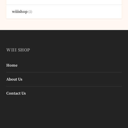
wiiishop
(2)
WIII SHOP
Home
About Us
Contact Us