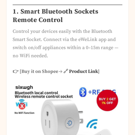
1. Smart Bluetooth Sockets
Remote Control
Control your devices easily with the Bluetooth
Smart Socket. Connect via the eWeLink app and
switch on/off appliances within a 0–15m range —
no WiFi needed.
👉 [Buy it on Shopee → 🔗
Product Link
]