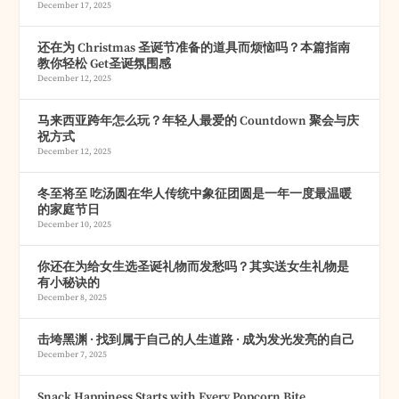
December 17, 2025
还在为 Christmas 圣诞节准备的道具而烦恼吗？本篇指南
教你轻松 Get圣诞氛围感
December 12, 2025
马来西亚跨年怎么玩？年轻人最爱的 Countdown 聚会与庆
祝方式
December 12, 2025
冬至将至 吃汤圆在华人传统中象征团圆是一年一度最温暖
的家庭节日
December 10, 2025
你还在为给女生选圣诞礼物而发愁吗？其实送女生礼物是
有小秘诀的
December 8, 2025
击垮黑渊 · 找到属于自己的人生道路 · 成为发光发亮的自己
December 7, 2025
Snack Happiness Starts with Every Popcorn Bite