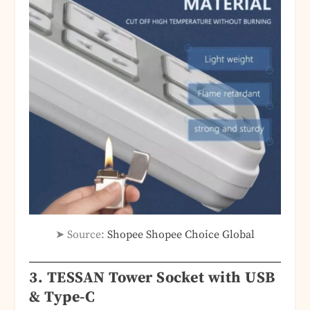
➤ Source:
Shopee Shopee Choice Global
3. TESSAN Tower Socket with USB
& Type-C