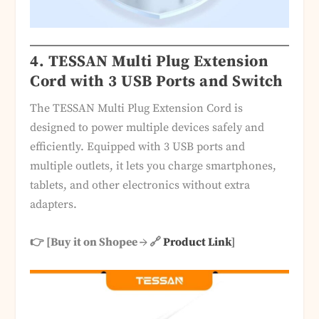
4. TESSAN Multi Plug Extension
Cord with 3 USB Ports and Switch
The TESSAN Multi Plug Extension Cord is
designed to power multiple devices safely and
efficiently. Equipped with 3 USB ports and
multiple outlets, it lets you charge smartphones,
tablets, and other electronics without extra
adapters.
👉 [Buy it on Shopee → 🔗
Product Link
]