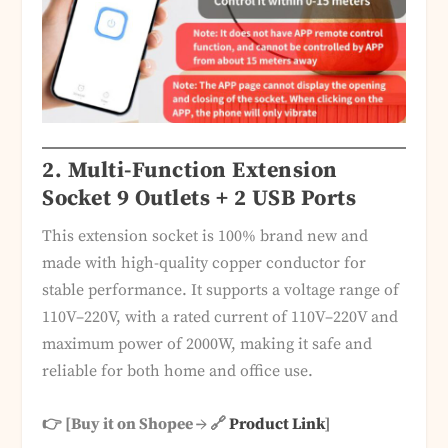
2. Multi-Function Extension
Socket 9 Outlets + 2 USB Ports
This extension socket is 100% brand new and
made with high-quality copper conductor for
stable performance. It supports a voltage range of
110V–220V, with a rated current of 110V–220V and
maximum power of 2000W, making it safe and
reliable for both home and office use.
👉 [Buy it on Shopee → 🔗
Product Link
]