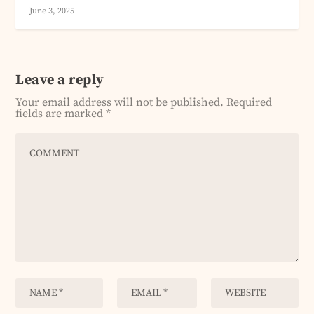
June 3, 2025
Leave a reply
Your email address will not be published.
Required
fields are marked
*