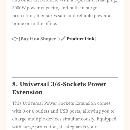
and other electronics. With a 3-pin universal plug,
3000W power capacity, and built-in surge
protection, it ensures safe and reliable power at
home or in the office.
👉 [Buy it on Shopee → 🔗
Product Link
]
8. Universal 3/6-Sockets Power
Extension
This Universal Power Sockets Extension comes
with 3 or 6 outlets and USB ports, allowing you to
charge multiple devices simultaneously. Equipped
with surge protection, it safeguards your