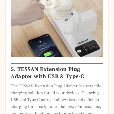
5.
TESSAN Extension Plug
Adapter with USB & Type-C
The TESSAN Extension Plug Adapter is a versatile
charging solution for all your devices. Featuring
USB and Type-C ports, it allows fast and efficient
charging for smartphones, tablets, iPhones, fans,
and more without the need for extra adapters.