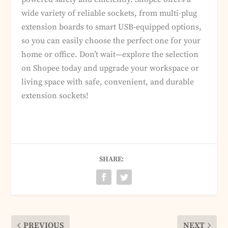
wide variety of reliable sockets, from multi-plug
extension boards to smart USB-equipped options,
so you can easily choose the perfect one for your
home or office. Don’t wait—explore the selection
on Shopee today and upgrade your workspace or
living space with safe, convenient, and durable
extension sockets!
SHARE:
PREVIOUS
NEXT