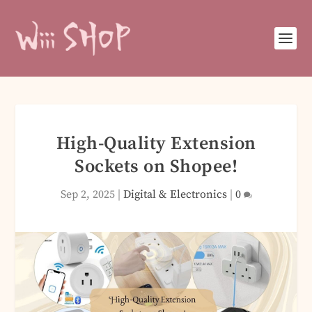
High-Quality Extension
Sockets on Shopee!
Sep 2, 2025
|
Digital & Electronics
|
0