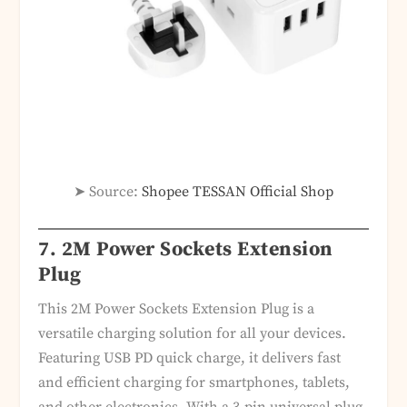
➤ Source:
Shopee TESSAN Official Shop
7. 2M Power Sockets Extension
Plug
This 2M Power Sockets Extension Plug is a
versatile charging solution for all your devices.
Featuring USB PD quick charge, it delivers fast
and efficient charging for smartphones, tablets,