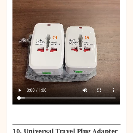
10. Universal Travel Plug Adapter