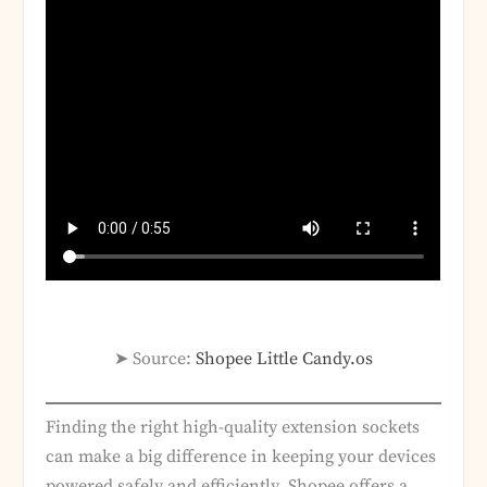
➤ Source:
Shopee Little Candy.os
Finding the right high-quality extension sockets
can make a big difference in keeping your devices
powered safely and efficiently. Shopee offers a