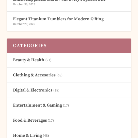
October 30, 2025
Elegant Titanium Tumblers for Modern Gifting
October 29, 2025
CATEGORIES
Beauty & Health
(21)
Clothing & Accesories
(63)
Digital & Electronics
(18)
Entertainment & Gaming
(17)
Food & Beverages
(17)
Home & Living
(48)