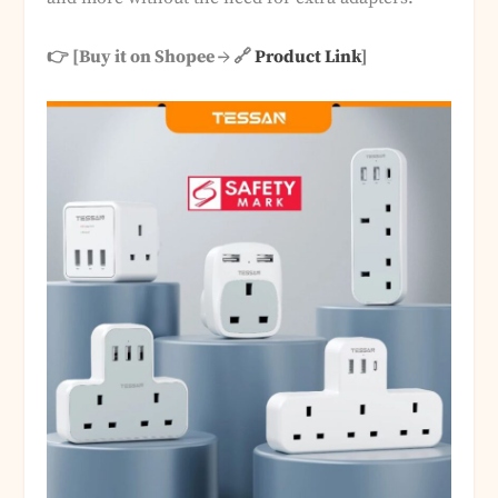
👉 [Buy it on Shopee → 🔗
Product Link
]