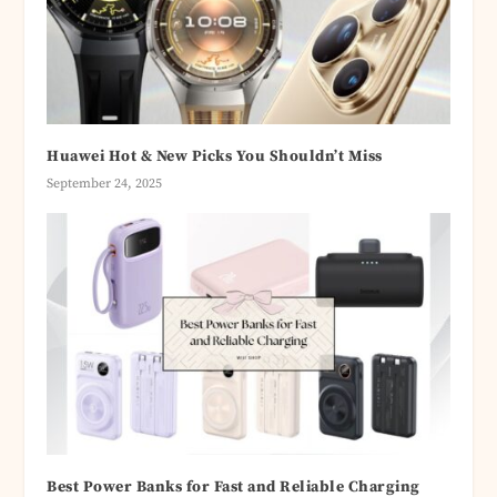
Huawei Hot & New Picks You Shouldn’t Miss
September 24, 2025
Best Power Banks for Fast and Reliable Charging