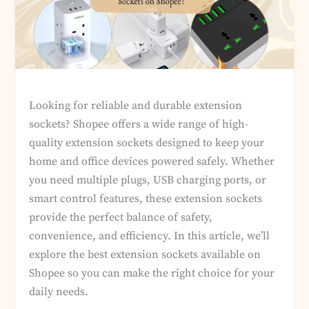
Looking for reliable and durable extension
sockets? Shopee offers a wide range of high-
quality extension sockets designed to keep your
home and office devices powered safely. Whether
you need multiple plugs, USB charging ports, or
smart control features, these extension sockets
provide the perfect balance of safety,
convenience, and efficiency. In this article, we’ll
explore the best extension sockets available on
Shopee so you can make the right choice for your
daily needs.