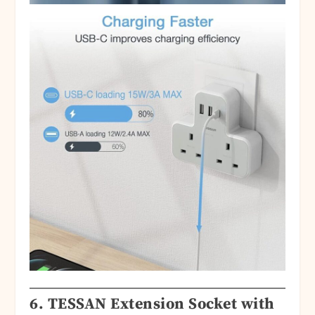
6.
TESSAN Extension Socket with