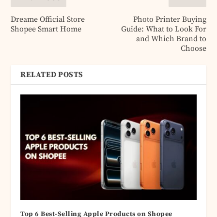
Dreame Official Store
Photo Printer Buying
Shopee Smart Home
Guide: What to Look For
and Which Brand to
Choose
RELATED POSTS
Top 6 Best-Selling Apple Products on Shopee