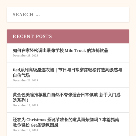
RECENT POSTS
如何在家轻松调出最像学校 Milo Truck 的浓郁饮品
December 28, 2025
Red系列高级感连衣裙｜节日与日常穿搭轻松打造高级感与
自信气场
December 22, 2025
黄金色美瞳推荐显白自然不夸张适合日常佩戴-新手入门必
选系列！
December 17, 2025
还在为 Christmas 圣诞节准备的道具而烦恼吗？本篇指南
教你轻松 Get圣诞氛围感
December 12, 2025