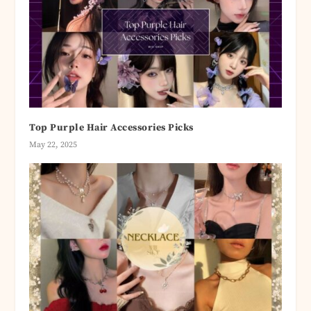
Top Purple Hair Accessories Picks
May 22, 2025