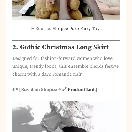
➤ Source:
Shopee Pure Fairy Toys
2. Gothic Christmas Long Skirt
Designed for fashion-forward women who love
unique, trendy looks, this ensemble blends festive
charm with a dark romantic flair
👉 [Buy it on Shopee → 🔗
Product Link
]