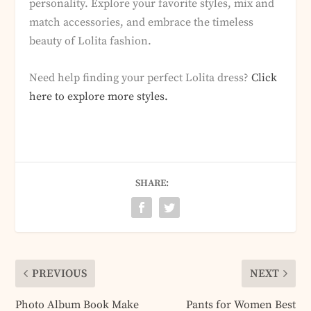
personality. Explore your favorite styles, mix and
match accessories, and embrace the timeless
beauty of Lolita fashion.
Need help finding your perfect Lolita dress?
Click
here to explore more styles.
SHARE:
PREVIOUS
NEXT
Photo Album Book Make
Pants for Women Best