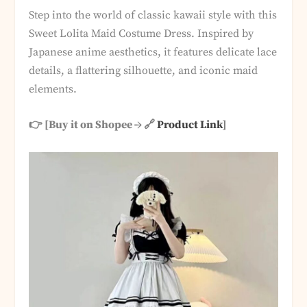
Step into the world of classic kawaii style with this
Sweet Lolita Maid Costume Dress. Inspired by
Japanese anime aesthetics, it features delicate lace
details, a flattering silhouette, and iconic maid
elements.
👉 [Buy it on Shopee → 🔗
Product Link
]