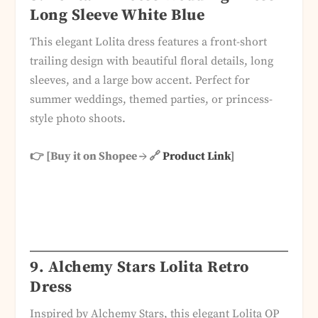
Long Sleeve White Blue
This elegant Lolita dress features a front-short
trailing design with beautiful floral details, long
sleeves, and a large bow accent. Perfect for
summer weddings, themed parties, or princess-
style photo shoots.
👉 [Buy it on Shopee → 🔗
Product Link
]
9.
Alchemy Stars Lolita Retro
Dress
Inspired by Alchemy Stars, this elegant Lolita OP