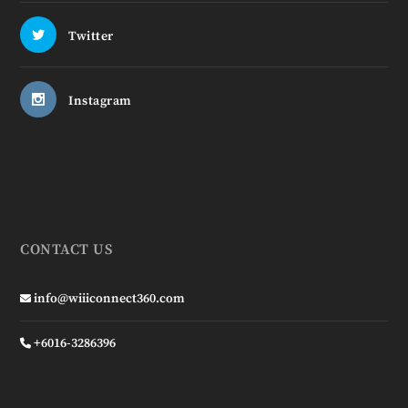
Twitter
Instagram
CONTACT US
info@wiiiconnect360.com
+6016-3286396