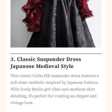
3. Classic Suspender Dress
Japanese Medieval Style
This classic Lolita JSK suspender dress features a
soft sister aesthetic inspired by Japanese fashion.
With lovely Berlin girl vibes and medieval skirt
detailing, it’s perfect for creating an elegant and
vintage look.