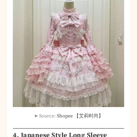
➤ Source:
Shopee 【艾莉时尚】
4.
Japanese Style Long Sleeve