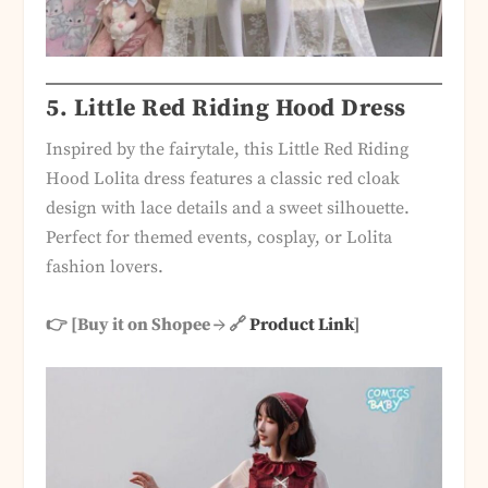
5.
Little Red Riding Hood Dress
Inspired by the fairytale, this Little Red Riding
Hood Lolita dress features a classic red cloak
design with lace details and a sweet silhouette.
Perfect for themed events, cosplay, or Lolita
fashion lovers.
👉 [Buy it on Shopee → 🔗
Product Link
]