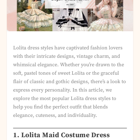
Lolita dress styles have captivated fashion lovers
with their intricate designs, vintage charm, and
whimsical elegance. Whether you’re drawn to the
soft, pastel tones of sweet Lolita or the graceful
flair of classic and gothic designs, there’s a look to
express every personality. In this article, we
explore the most popular Lolita dress styles to
help you find the perfect outfit that blends
elegance, cuteness, and individuality.
1. Lolita Maid Costume Dress