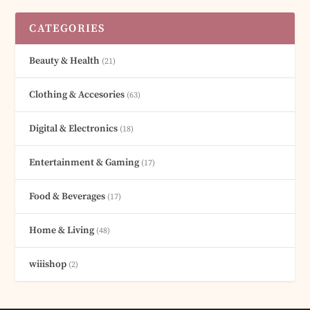
CATEGORIES
Beauty & Health
(21)
Clothing & Accesories
(63)
Digital & Electronics
(18)
Entertainment & Gaming
(17)
Food & Beverages
(17)
Home & Living
(48)
wiiishop
(2)