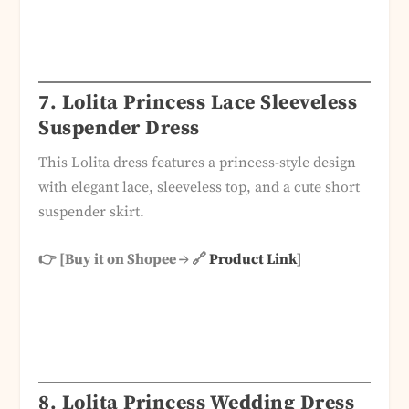
7.
Lolita Princess Lace Sleeveless
Suspender Dress
This Lolita dress features a princess-style design
with elegant lace, sleeveless top, and a cute short
suspender skirt.
👉 [Buy it on Shopee → 🔗
Product Link
]
8.
Lolita Princess Wedding Dress