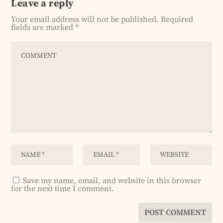
Leave a reply
Your email address will not be published.
Required
fields are marked
*
Save my name, email, and website in this browser
for the next time I comment.