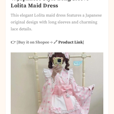
Lolita Maid Dress
This elegant Lolita maid dress features a Japanese
original design with long sleeves and charming
lace details.
👉 [Buy it on Shopee → 🔗
Product Link
]