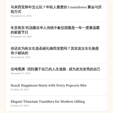
马来西亚跨年怎么玩？年轻人最爱的 Countdown 聚会与庆
祝方式
December 12, 2025
冬至将至 吃汤圆在华人传统中象征团圆是一年一度最温暖
的家庭节日
December 10, 2025
你还在为给女生选圣诞礼物而发愁吗？其实送女生礼物是
有小秘诀的
December 8, 2025
击垮黑渊 · 找到属于自己的人生道路 · 成为发光发亮的自己
December 7, 2025
Snack Happiness Starts with Every Popcorn Bite
October 30, 2025
Elegant Titanium Tumblers for Modern Gifting
October 29, 2025