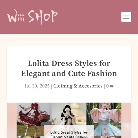
Lolita Dress Styles for
Elegant and Cute Fashion
Jul 30, 2025
|
Clothing & Accesories
|
0