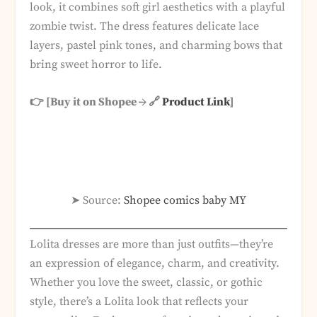
look, it combines soft girl aesthetics with a playful
zombie twist. The dress features delicate lace
layers, pastel pink tones, and charming bows that
bring sweet horror to life.
👉 [Buy it on Shopee → 🔗
Product Link
]
➤ Source:
Shopee comics baby MY
Lolita dresses are more than just outfits—they’re
an expression of elegance, charm, and creativity.
Whether you love the sweet, classic, or gothic
style, there’s a Lolita look that reflects your