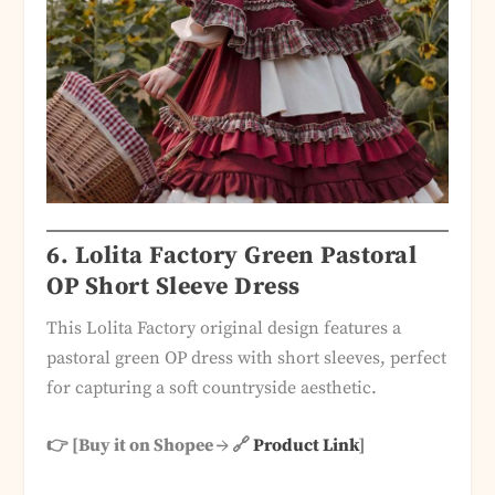
6.
Lolita Factory Green Pastoral
OP Short Sleeve Dress
This Lolita Factory original design features a
pastoral green OP dress with short sleeves, perfect
for capturing a soft countryside aesthetic.
👉 [Buy it on Shopee → 🔗
Product Link
]