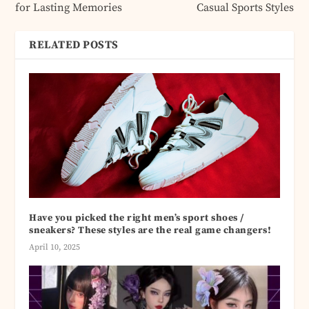
for Lasting Memories
Casual Sports Styles
RELATED POSTS
Have you picked the right men’s sport shoes /
sneakers? These styles are the real game changers!
April 10, 2025