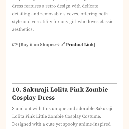
dress features a retro design with delicate
detailing and removable sleeves, offering both
style and versatility for any girl who loves classic
aesthetics.
👉 [Buy it on Shopee → 🔗
Product Link
]
10.
Sakuraji Lolita Pink Zombie
Cosplay Dress
Stand out with this unique and adorable Sakuraji
Lolita Pink Little Zombie Cosplay Costume.
Designed with a cute yet spooky anime-inspired