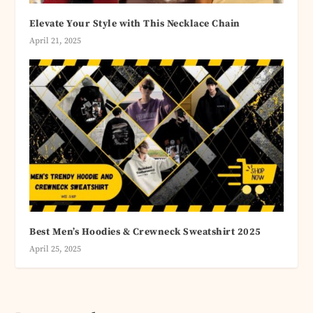
Elevate Your Style with This Necklace Chain
April 21, 2025
Best Men’s Hoodies & Crewneck Sweatshirt 2025
April 25, 2025