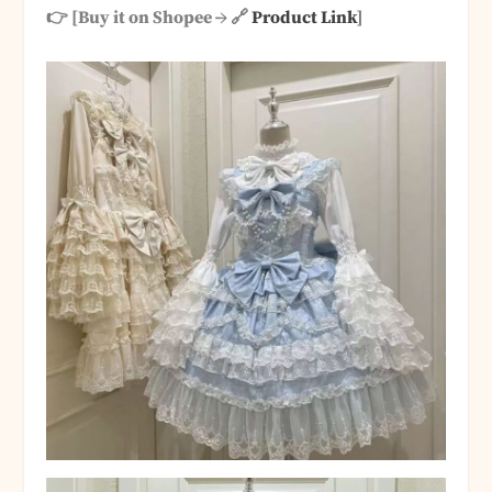
👉 [Buy it on Shopee → 🔗
Product Link
]