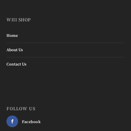
WIII SHOP
Home
About Us
Contact Us
FOLLOW US
Facebook