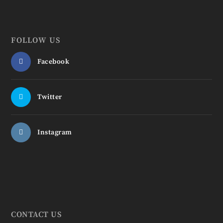
FOLLOW US
Facebook
Twitter
Instagram
CONTACT US