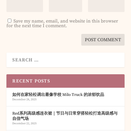
Save my name, email, and website in this browser
for the next time I comment.
RECENT POSTS
如何在家轻松调出最像学校 Milo Truck 的浓郁饮品
December 28, 2025
Red系列高级感连衣裙｜节日与日常穿搭轻松打造高级感与
自信气场
December 22, 2025