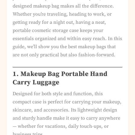
designed makeup bag makes all the difference.
Whether you’re traveling, heading to work, or
getting ready for a night out, having a neat,
portable cosmetic storage case keeps your
essentials organized and within easy reach. In this
guide, we’ll show you the best makeup bags that
are not only practical but also fashion-forward.
1. Makeup Bag Portable Hand
Carry Luggage
Designed for both style and function, this
compact case is perfect for carrying your makeup,
skincare, and accessories. Its lightweight design
and sturdy handle make it easy to carry anywhere
— whether for vacations, daily touch-ups, or
business trips.