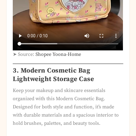
➤ Source:
Shopee Yoona-Home
3. Modern Cosmetic Bag
Lightweight Storage Case
Keep your makeup and skincare essentials
organized with this Modern Cosmetic Bag.
Designed for both style and function, it’s made
with durable materials and a spacious interior to
hold brushes, palettes, and beauty tools.