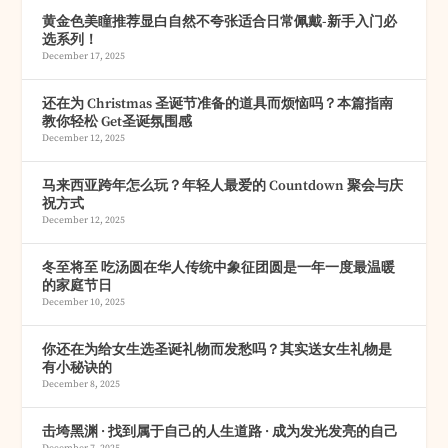
黄金色美瞳推荐显白自然不夸张适合日常佩戴-新手入门必
选系列！
December 17, 2025
还在为 Christmas 圣诞节准备的道具而烦恼吗？本篇指南
教你轻松 Get圣诞氛围感
December 12, 2025
马来西亚跨年怎么玩？年轻人最爱的 Countdown 聚会与庆
祝方式
December 12, 2025
冬至将至 吃汤圆在华人传统中象征团圆是一年一度最温暖
的家庭节日
December 10, 2025
你还在为给女生选圣诞礼物而发愁吗？其实送女生礼物是
有小秘诀的
December 8, 2025
击垮黑渊 · 找到属于自己的人生道路 · 成为发光发亮的自己