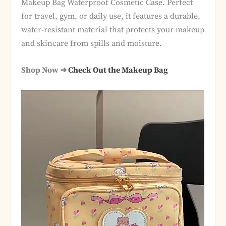
Makeup Bag Waterproof Cosmetic Case. Perfect
for travel, gym, or daily use, it features a durable,
water-resistant material that protects your makeup
and skincare from spills and moisture.
Shop Now ➜
Check Out the Makeup Bag