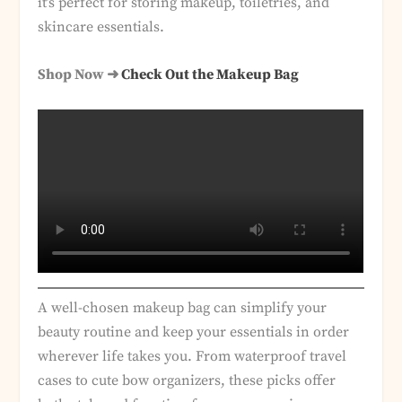
it’s perfect for storing makeup, toiletries, and
skincare essentials.
Shop Now ➜
Check Out the Makeup Bag
A well-chosen makeup bag can simplify your
beauty routine and keep your essentials in order
wherever life takes you. From waterproof travel
cases to cute bow organizers, these picks offer