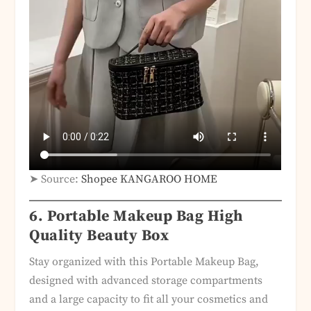
➤ Source:
Shopee KANGAROO HOME
6.
Portable Makeup Bag High
Quality Beauty Box
Stay organized with this Portable Makeup Bag,
designed with advanced storage compartments
and a large capacity to fit all your cosmetics and