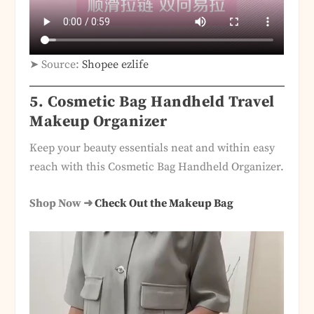
➤ Source:
Shopee ezlife
5. Cosmetic Bag Handheld Travel
Makeup Organizer
Keep your beauty essentials neat and within easy
reach with this Cosmetic Bag Handheld Organizer.
Shop Now ➜
Check Out the Makeup Bag