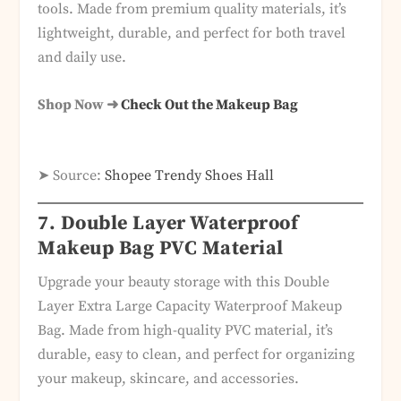
tools. Made from premium quality materials, it’s
lightweight, durable, and perfect for both travel
and daily use.
Shop Now ➜
Check Out the Makeup Bag
➤ Source:
Shopee Trendy Shoes Hall
7. Double Layer Waterproof
Makeup Bag PVC Material
Upgrade your beauty storage with this Double
Layer Extra Large Capacity Waterproof Makeup
Bag. Made from high-quality PVC material, it’s
durable, easy to clean, and perfect for organizing
your makeup, skincare, and accessories.