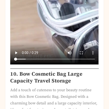
10.
Bow Cosmetic Bag Large
Capacity Travel Storage
Add a touch of cuteness to your beauty routine
with this Bow Cosmetic Bag. Designed with a
charming bow detail and a large capacity interior,