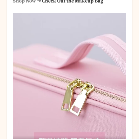
Shop Now ➜
Check Out the Makeup Bag