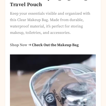
Travel Pouch
Keep your essentials visible and organized with
this Clear Makeup Bag. Made from durable,
waterproof material, it’s perfect for storing
makeup, toiletries, and accessories.
Shop Now ➜
Check Out the Makeup Bag