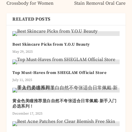
Crossbody for Women
Stain Removal Oral Care
RELATED POSTS
Best Skincare Picks from Y.O.U Beauty
May 29, 2025
Top Must-Haves from SHEGLAM Official Store
July 11, 2025
黄金色美瞳推荐显白自然不夸张适合日常佩戴-新手入门
必选系列！
December 17, 2025