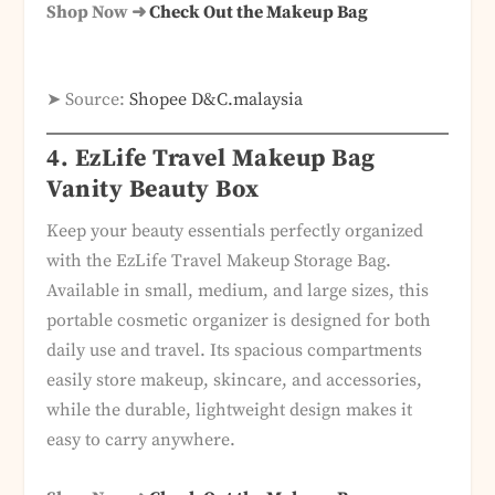
Shop Now ➜
Check Out the Makeup Bag
➤ Source:
Shopee D&C.malaysia
4. EzLife Travel Makeup Bag
Vanity Beauty Box
Keep your beauty essentials perfectly organized
with the EzLife Travel Makeup Storage Bag.
Available in small, medium, and large sizes, this
portable cosmetic organizer is designed for both
daily use and travel. Its spacious compartments
easily store makeup, skincare, and accessories,
while the durable, lightweight design makes it
easy to carry anywhere.