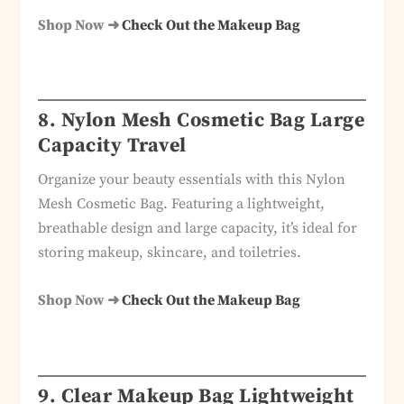
Shop Now ➜
Check Out the Makeup Bag
8. Nylon Mesh Cosmetic Bag Large
Capacity Travel
Organize your beauty essentials with this Nylon
Mesh Cosmetic Bag. Featuring a lightweight,
breathable design and large capacity, it’s ideal for
storing makeup, skincare, and toiletries.
Shop Now ➜
Check Out the Makeup Bag
9. Clear Makeup Bag Lightweight