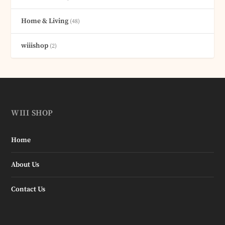
Home & Living
(48)
wiiishop
(2)
WIII SHOP
Home
About Us
Contact Us