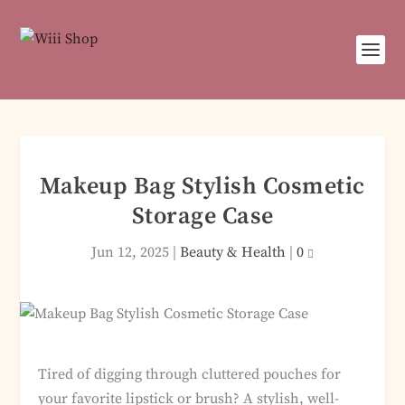
Makeup Bag Stylish Cosmetic
Storage Case
Jun 12, 2025
|
Beauty & Health
|
0
Tired of digging through cluttered pouches for
your favorite lipstick or brush? A stylish, well-