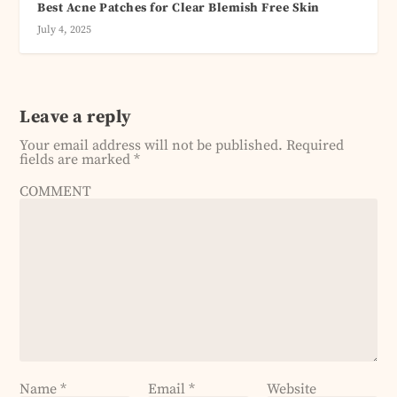
Best Acne Patches for Clear Blemish Free Skin
July 4, 2025
Leave a reply
Your email address will not be published.
Required
fields are marked
*
COMMENT
Name
*
Email
*
Website