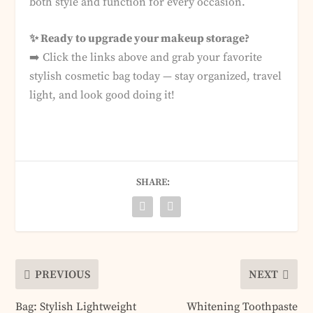
both style and function for every occasion.
✨ Ready to upgrade your makeup storage?
➡️ Click the links above and grab your favorite
stylish cosmetic bag today — stay organized, travel
light, and look good doing it!
SHARE:
PREVIOUS
NEXT
Bag: Stylish Lightweight
Whitening Toothpaste