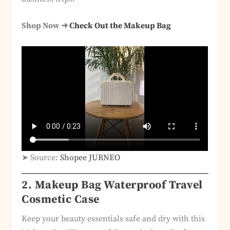
Shop Now ➜
Check Out the Makeup Bag
➤ Source:
Shopee JURNEO
2. Makeup Bag Waterproof Travel
Cosmetic Case
Keep your beauty essentials safe and dry with this