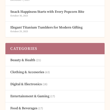
December 7, 2025
Snack Happiness Starts with Every Popcorn Bite
October 30, 2025
Elegant Titanium Tumblers for Modern Gifting
October 29, 2025
CATEGORIES
Beauty & Health
(21)
Clothing & Accesories
(63)
Digital & Electronics
(18)
Entertainment & Gaming
(17)
Food & Beverages
(17)