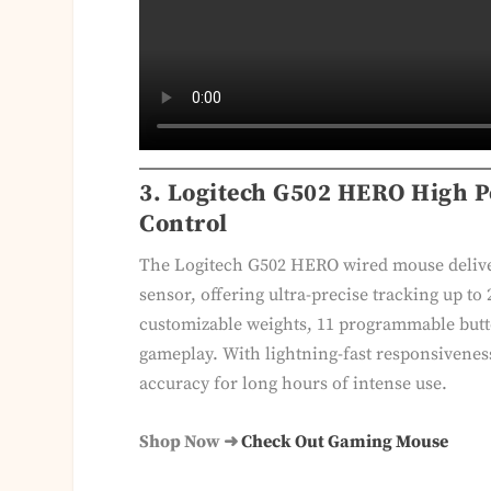
3. Logitech G502 HERO High P
Control
The Logitech G502 HERO wired mouse delive
sensor, offering ultra-precise tracking up to
customizable weights, 11 programmable butt
gameplay. With lightning-fast responsivene
accuracy for long hours of intense use.
Shop Now ➜
Check Out Gaming Mouse