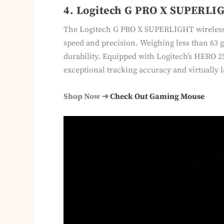
4. Logitech G PRO X SUPERLIG
The Logitech G PRO X SUPERLIGHT wireless 
speed and precision. Weighing less than 63 g
durability. Equipped with Logitech’s HERO 25
exceptional tracking accuracy and virtually 
Shop Now ➜
Check Out Gaming Mouse