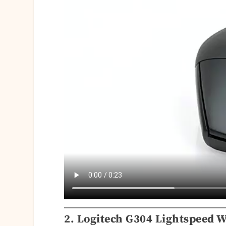
2. Logitech G304 Lightspeed W