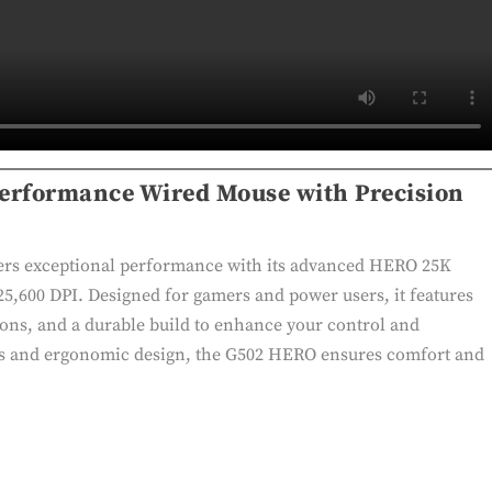
erformance Wired Mouse with Precision
rs exceptional performance with its advanced HERO 25K
 25,600 DPI. Designed for gamers and power users, it features
ons, and a durable build to enhance your control and
ss and ergonomic design, the G502 HERO ensures comfort and