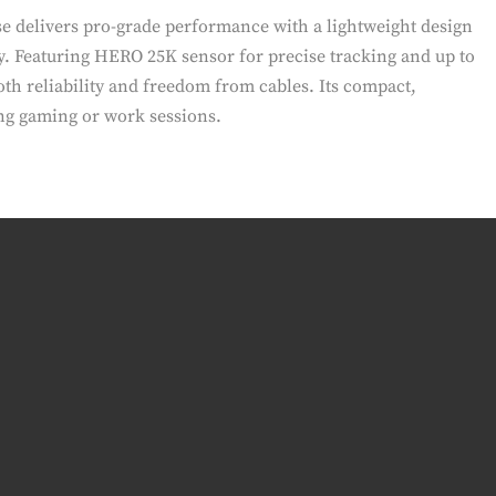
e delivers pro-grade performance with a lightweight design
y. Featuring HERO 25K sensor for precise tracking and up to
both reliability and freedom from cables. Its compact,
ng gaming or work sessions.