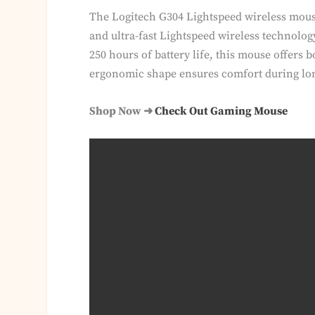
The Logitech G304 Lightspeed wireless mous
and ultra-fast Lightspeed wireless technolog
250 hours of battery life, this mouse offers 
ergonomic shape ensures comfort during lo
Shop Now ➜
Check Out Gaming Mouse