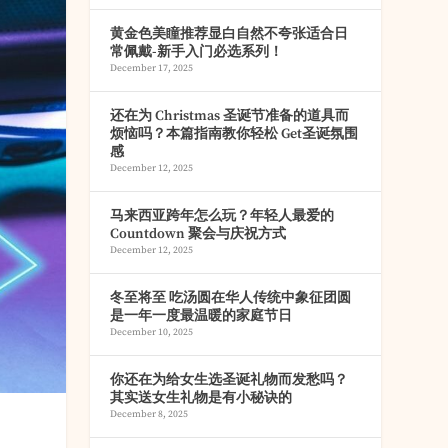
黄金色美瞳推荐显白自然不夸张适合日
常佩戴-新手入门必选系列！
December 17, 2025
还在为 Christmas 圣诞节准备的道具而
烦恼吗？本篇指南教你轻松 Get圣诞氛围
感
December 12, 2025
马来西亚跨年怎么玩？年轻人最爱的
Countdown 聚会与庆祝方式
December 12, 2025
冬至将至 吃汤圆在华人传统中象征团圆
是一年一度最温暖的家庭节日
December 10, 2025
你还在为给女生选圣诞礼物而发愁吗？
其实送女生礼物是有小秘诀的
December 8, 2025