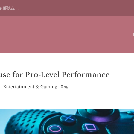
浓郁饮品...
use for Pro-Level Performance
|
Entertainment & Gaming
|
0