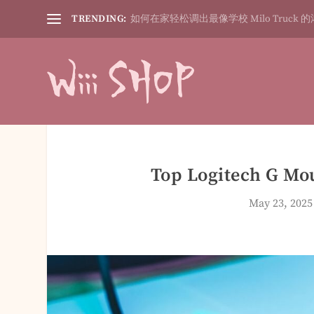
TRENDING:
如何在家轻松调出最像学校 Milo Truck 的
Top Logitech G Mo
May 23, 2025