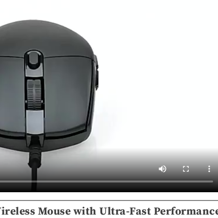
ireless Mouse with Ultra-Fast Performanc