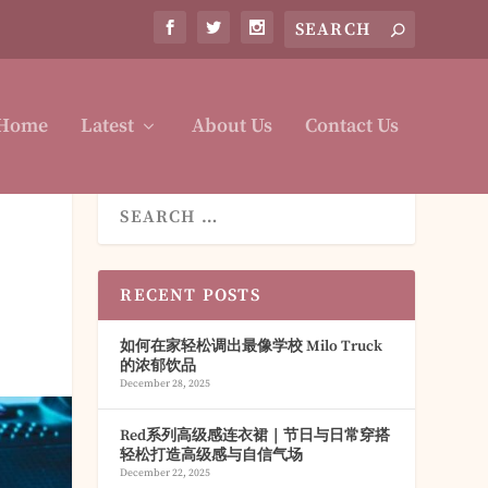
Home
Latest
About Us
Contact Us
RECENT POSTS
如何在家轻松调出最像学校 Milo Truck
的浓郁饮品
December 28, 2025
Red系列高级感连衣裙｜节日与日常穿搭
轻松打造高级感与自信气场
December 22, 2025