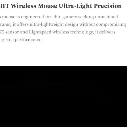
HT Wireless Mouse Ultra-Light Precision
mouse is engineered for elite gamers seeking unmatched
rams, it offers ultra-lightweight design without compromising
K sensor and Lightspeed wireless technology, it delivers
lag-free performance.