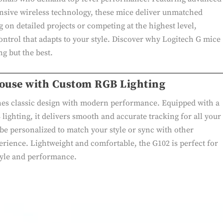
nsive wireless technology, these mice deliver unmatched
on detailed projects or competing at the highest level,
ontrol that adapts to your style. Discover why Logitech G mice
ng but the best.
Mouse with Custom RGB Lighting
es classic design with modern performance. Equipped with a
ighting, it delivers smooth and accurate tracking for all your
 be personalized to match your style or sync with other
erience. Lightweight and comfortable, the G102 is perfect for
tyle and performance.