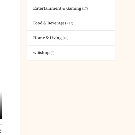
Entertainment & Gaming
(17)
Food & Beverages
(17)
Home & Living
(48)
wiiishop
(2)
e