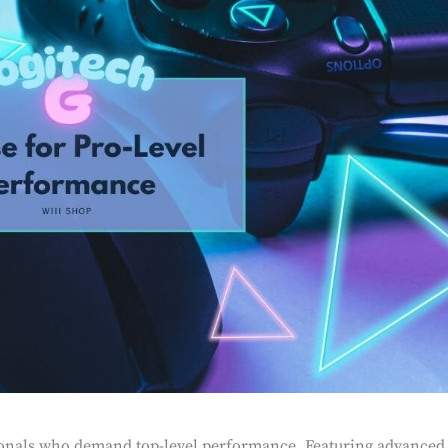
ionals who demand top-level performance. Featuring advanced