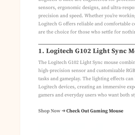
sensors, ergonomic designs, and ultra-respo
precision and speed. Whether you’re working 
Logitech G offers reliable and comfortable c
are the choice for those who settle for nothi
1. Logitech G102 Light Sync 
The Logitech G102 Light Sync mouse combin
high-precision sensor and customizable RGB l
tasks and gameplay. The lighting effects can
Logitech devices, creating an immersive exp
gamers and everyday users who want both s
Shop Now ➜
Check Out Gaming Mouse