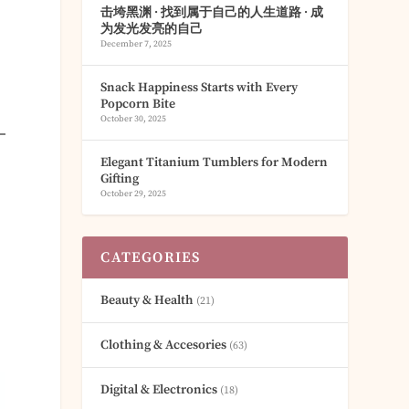
击垮黑渊 · 找到属于自己的人生道路 · 成
为发光发亮的自己
December 7, 2025
Snack Happiness Starts with Every
Popcorn Bite
October 30, 2025
Elegant Titanium Tumblers for Modern
Gifting
October 29, 2025
CATEGORIES
Beauty & Health
(21)
Clothing & Accesories
(63)
Digital & Electronics
(18)