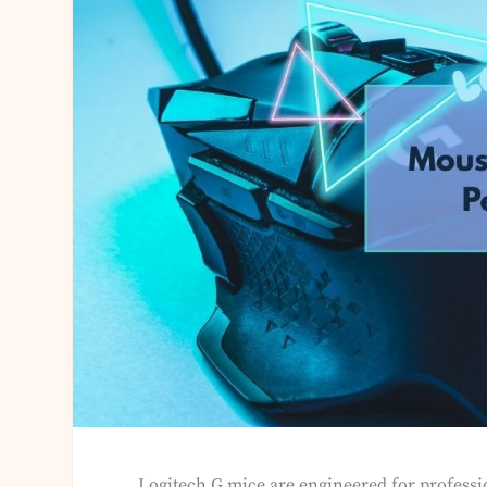
Logitech G mice are engineered for profess