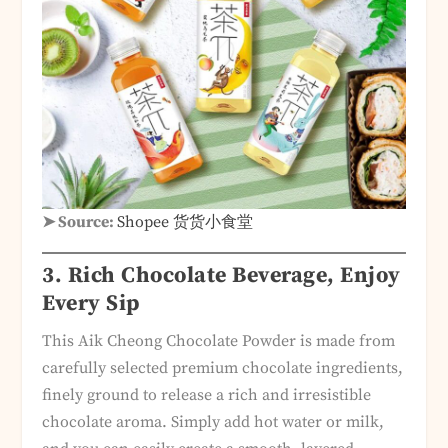
➤ Source:
Shopee 货货小食堂
3. Rich Chocolate Beverage, Enjoy
Every Sip
This Aik Cheong Chocolate Powder is made from
carefully selected premium chocolate ingredients,
finely ground to release a rich and irresistible
chocolate aroma. Simply add hot water or milk,