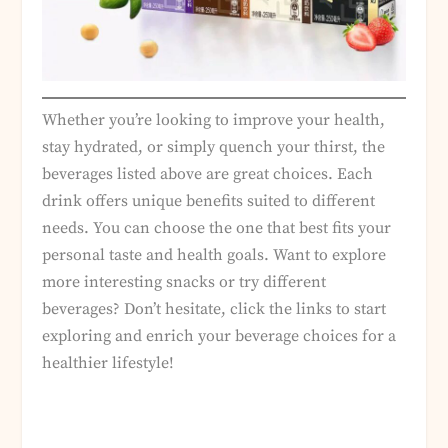
Whether you’re looking to improve your health,
stay hydrated, or simply quench your thirst, the
beverages listed above are great choices. Each
drink offers unique benefits suited to different
needs. You can choose the one that best fits your
personal taste and health goals. Want to explore
more interesting snacks or try different
beverages? Don’t hesitate, click the links to start
exploring and enrich your beverage choices for a
healthier lifestyle!