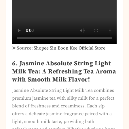
➤ Source:
Shopee Sin Boon Kee Official Store
6. Jasmine Absolute String Light
Milk Tea: A Refreshing Tea Aroma
with Smooth Milk Flavor!
Jasmine Absolute String Light Milk Tea combines
premium jasmine tea with silky milk for a perfect
blend of freshness and creaminess. Each sip
offers a delicate jasmine fragrance paired with a
light, smooth milk taste, providing both