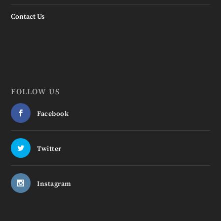
Contact Us
FOLLOW US
Facebook
Twitter
Instagram