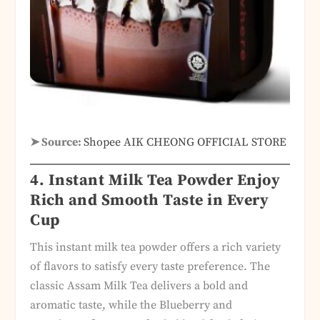
➤ Source:
Shopee AIK CHEONG OFFICIAL STORE
4. Instant Milk Tea Powder Enjoy
Rich and Smooth Taste in Every
Cup
This instant milk tea powder offers a rich variety
of flavors to satisfy every taste preference. The
classic Assam Milk Tea delivers a bold and
aromatic taste, while the Blueberry and