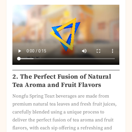
2. The Perfect Fusion of Natural
Tea Aroma and Fruit Flavors
Nongfu Spring Teaπ beverages are made from
premium natural tea leaves and fresh fruit juices,
carefully blended using a unique process to
deliver the perfect fusion of tea aroma and fruit
flavors, with each sip offering a refreshing and