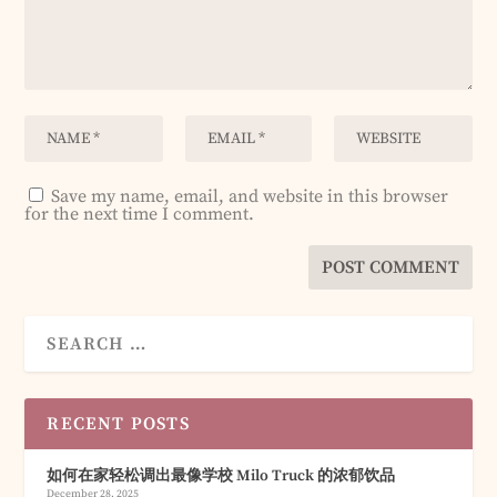
Save my name, email, and website in this browser
for the next time I comment.
RECENT POSTS
如何在家轻松调出最像学校 Milo Truck 的浓郁饮品
December 28, 2025