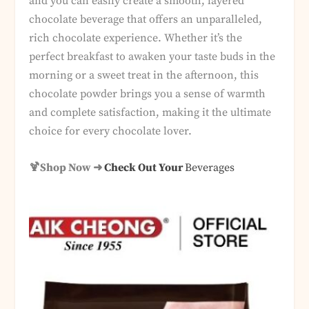
and you can easily create a smooth, layered
chocolate beverage that offers an unparalleled,
rich chocolate experience. Whether it’s the
perfect breakfast to awaken your taste buds in the
morning or a sweet treat in the afternoon, this
chocolate powder brings you a sense of warmth
and complete satisfaction, making it the ultimate
choice for every chocolate lover.
🍹Shop Now ➜
Check Out Your
Beverages