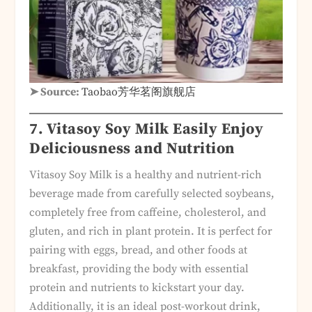
➤ Source:
Taobao芳华茗阁旗舰店
7. Vitasoy Soy Milk Easily Enjoy
Deliciousness and Nutrition
Vitasoy Soy Milk is a healthy and nutrient-rich
beverage made from carefully selected soybeans,
completely free from caffeine, cholesterol, and
gluten, and rich in plant protein. It is perfect for
pairing with eggs, bread, and other foods at
breakfast, providing the body with essential
protein and nutrients to kickstart your day.
Additionally, it is an ideal post-workout drink,