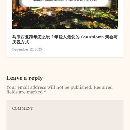
马来西亚跨年怎么玩？年轻人最爱的 Countdown 聚会与
庆祝方式
December 12, 2025
Leave a reply
Your email address will not be published.
Required
fields are marked
*