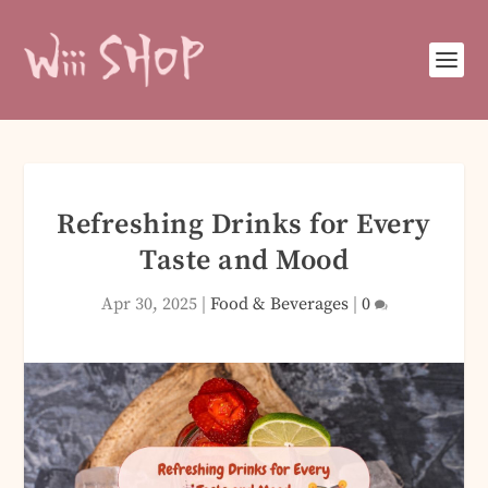
Refreshing Drinks for Every
Taste and Mood
Apr 30, 2025
|
Food & Beverages
|
0