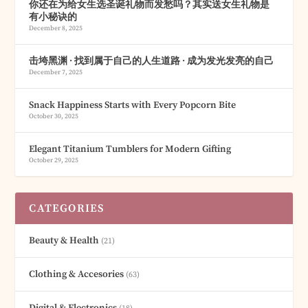
你还在为给女生选圣诞礼物而发愁吗？其实送女生礼物是
有小秘诀的
December 8, 2025
击垮黑渊 · 找到属于自己的人生道路 · 成为发光发亮的自己
December 7, 2025
Snack Happiness Starts with Every Popcorn Bite
October 30, 2025
Elegant Titanium Tumblers for Modern Gifting
October 29, 2025
CATEGORIES
Beauty & Health
(21)
Clothing & Accesories
(63)
Digital & Electronics