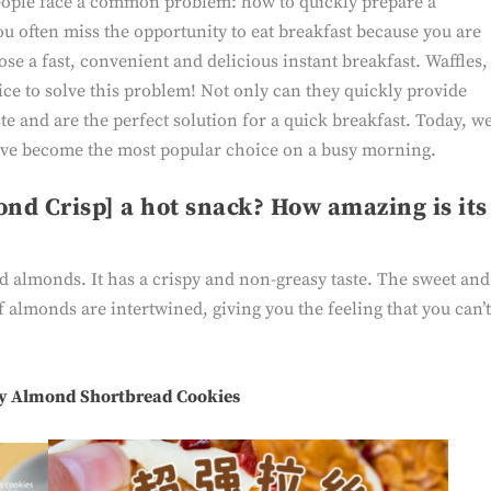
eople face a common problem: how to quickly prepare a
ou often miss the opportunity to eat breakfast because you are
oose a fast, convenient and delicious instant breakfast. Waffles,
ice to solve this problem! Not only can they quickly provide
ste and are the perfect solution for a quick breakfast. Today, w
have become the most popular choice on a busy morning.
ond Crisp] a hot snack? How amazing is its
d almonds. It has a crispy and non-greasy taste. The sweet and
f almonds are intertwined, giving you the feeling that you can’
y Almond Shortbread Cookies