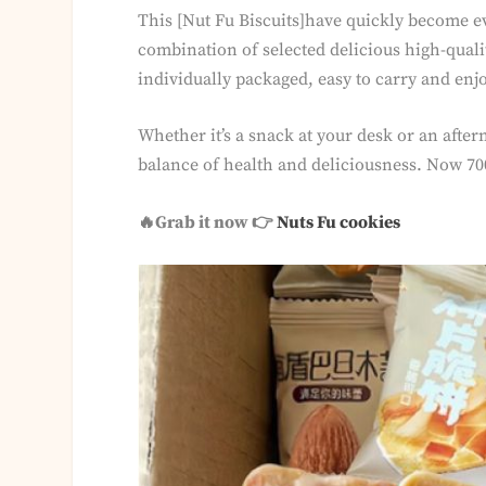
This [Nut Fu Biscuits]have quickly become ev
combination of selected delicious high-quality
individually packaged, easy to carry and enj
Whether it’s a snack at your desk or an afte
balance of health and deliciousness. Now 700
🔥Grab it now 👉
Nuts Fu cookies