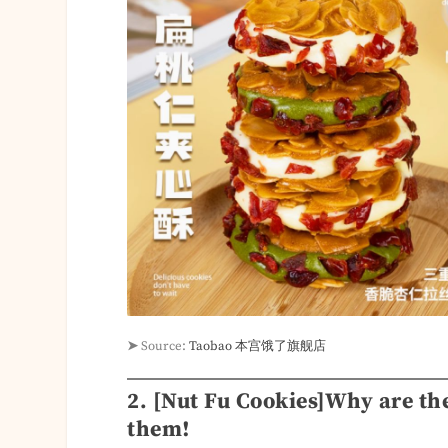
➤
Source:
Taobao 本宫饿了旗舰店
2. [Nut Fu Cookies]Why are the
them!