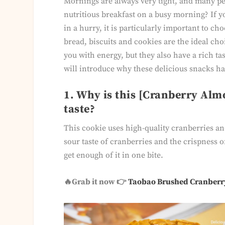
Mornings are always very tight, and many p
nutritious breakfast on a busy morning? If y
in a hurry, it is particularly important to ch
bread, biscuits and cookies are the ideal cho
you with energy, but they also have a rich ta
will introduce why these delicious snacks 
1. Why is this [Cranberry Alm
taste?
This cookie uses high-quality cranberries an
sour taste of cranberries and the crispness o
get enough of it in one bite.
🔥Grab it now 👉
Taobao Brushed Cranberr