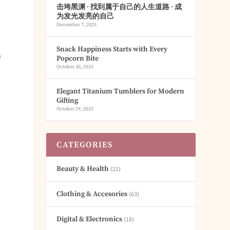
击垮黑渊 · 找到属于自己的人生道路 · 成
为发光发亮的自己
December 7, 2025
Snack Happiness Starts with Every
e
Popcorn Bite
October 30, 2025
Elegant Titanium Tumblers for Modern
Gifting
October 29, 2025
CATEGORIES
t
Beauty & Health
(21)
Clothing & Accesories
(63)
Digital & Electronics
(18)