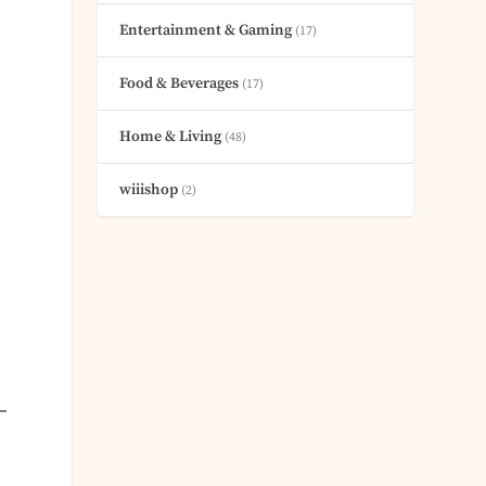
Entertainment & Gaming
(17)
Food & Beverages
(17)
Home & Living
(48)
wiiishop
(2)