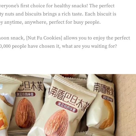
eryone’s first choice for healthy snacks! The perfect
 nuts and biscuits brings a rich taste. Each biscuit is
oy anytime, anywhere, perfect for busy people.
rnoon snack, [Nut Fu Cookies] allows you to enjoy the perfect
,000 people have chosen it, what are you waiting for?