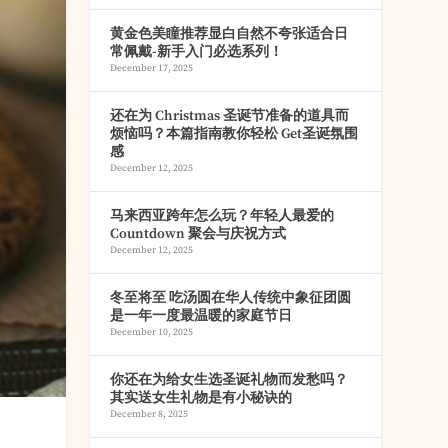
黄金色美瞳推荐显白自然不夸张适合日
常佩戴-新手入门必选系列！
December 17, 2025
还在为 Christmas 圣诞节准备的道具而
烦恼吗？本篇指南教你轻松 Get圣诞氛围
感
December 12, 2025
马来西亚跨年怎么玩？年轻人最爱的
Countdown 聚会与庆祝方式
December 12, 2025
冬至将至 吃汤圆在华人传统中象征团圆
是一年一度最温暖的家庭节日
December 10, 2025
你还在为给女生选圣诞礼物而发愁吗？
其实送女生礼物是有小秘诀的
December 8, 2025