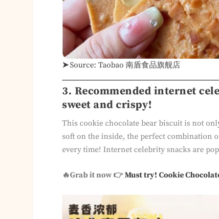
➤
Source: Taobao 南盾食品旗舰店
3. Recommended internet celeb
sweet and crispy!
This cookie chocolate bear biscuit is not onl
soft on the inside, the perfect combination of
every time! Internet celebrity snacks are popu
🔥Grab it now 👉
Must try! Cookie Chocolat