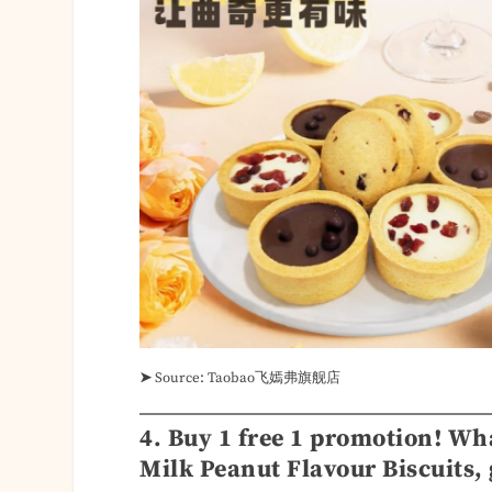
➤
Source: Taobao飞嫣弗旗舰店
4. Buy 1 free 1 promotion! Wh
Milk Peanut Flavour Biscuits, 