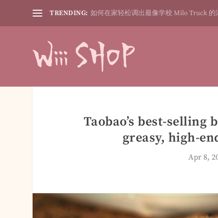
TRENDING:
如何在家轻松调出最像学校 Milo Truck 的
Taobao’s best-selling 
greasy, high-end
Apr 8, 2