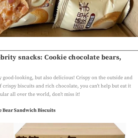
rity snacks: Cookie chocolate bears,
y good-looking, but also delicious! Crispy on the outside and
 crispy biscuits and rich chocolate, you can’t help but eat it
lar all over the world, don’t miss it!
e Bear Sandwich Biscuits