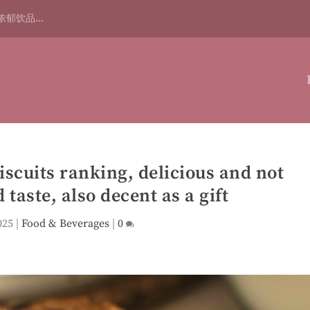
浓郁饮品...
biscuits ranking, delicious and not
 taste, also decent as a gift
025
|
Food & Beverages
|
0