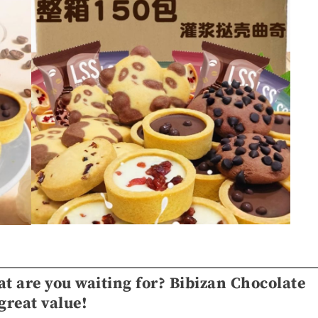
at are you waiting for? Bibizan Chocolate
great value!