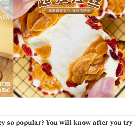
y so popular? You will know after you try