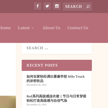
Home
Latest
About Us
Contact Us
RECENT POSTS
如何在家轻松调出最像学校 Milo Truck
的浓郁饮品
December 28, 2025
Red系列高级感连衣裙｜节日与日常穿搭
轻松打造高级感与自信气场
December 22, 2025